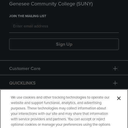
Genesee Community College (SUNY)
JOIN THE MAILING LIST
Sign Up
Customer Care
QUICKLINKS
GIFT CARD
We use cookies and other tracking technologies to operate our
website and support functional, analytics, and advertising
purposes. These technologies may collect information about
your interactions with our site and may share that information
with service providers and partners. You can accept or reject
optional cookies or manage your preferences using the options