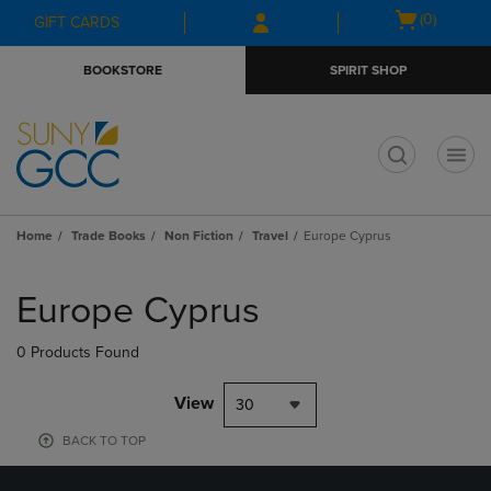
Skip
Skip
Open
(0)
GIFT CARDS
to
to
cart
main
main
menu
BOOKSTORE
SPIRIT SHOP
content
navigation
menu
t
Home
Trade Books
Non Fiction
Travel
Europe Cyprus
Skip
to
Europe Cyprus
products
0 Products Found
View
30
BACK TO TOP