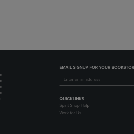
DOWN
ARROW
ARROW
KEY
KEY
TO
TO
OPEN
OPEN
SUBMENU.
SUBMENU.
.
EMAIL SIGNUP FOR YOUR BOOKSTOR
m
m
m
m
m
QUICKLINKS
Spirit Shop Help
Work for Us