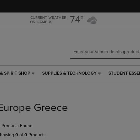
Skip
Skip
to
to
main
main
74°
CURRENT WEATHER
ON CAMPUS
content
navigation
menu
& SPIRIT SHOP
SUPPLIES & TECHNOLOGY
STUDENT ESSE
SUPPLIES
STUDENT
&
ESSENTIALS
TECHNOLOGY
LINK.
LINK.
PRESS
PRESS
ENTER
Europe Greece
ENTER
TO
TO
NAVIGATE
NAVIGATE
TO
 Products Found
E
TO
PAGE,
PAGE,
OR
howing
0
of
0
Products
OR
DOWN