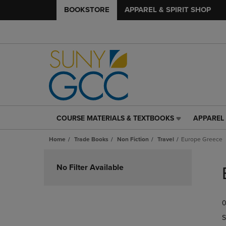
BOOKSTORE
APPAREL & SPIRIT SHOP
COURSE MATERIALS & TEXTBOOKS
APPAREL 
COURSE
APPAREL
MATERIALS
&
Home
Trade Books
Non Fiction
Travel
Europe Greece
&
SPIRIT
TEXTBOOKS
SHOP
Skip
LINK.
LINK.
to
No Filter Available
PRESS
PRESS
products
ENTER
ENTER
TO
TO
0
NAVIGATE
NAVIGAT
TO
TO
S
PAGE,
PAGE,