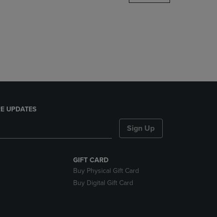
DOWN
ARROW
KEY
TO
OPEN
SUBMENU.
E UPDATES
Sign Up
GIFT CARD
Buy Physical Gift Card
Buy Digital Gift Card