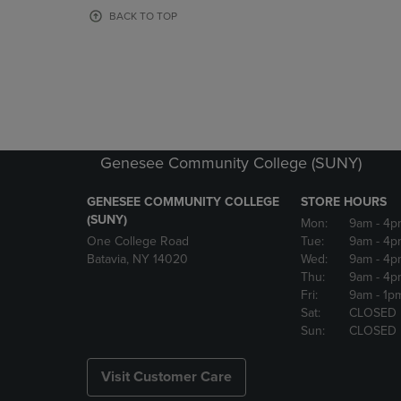
OR
OR
BACK TO TOP
DOWN
DOWN
ARROW
ARROW
KEY
KEY
TO
TO
OPEN
OPEN
SUBMENU.
SUBMENU
Genesee Community College (SUNY)
GENESEE COMMUNITY COLLEGE
STORE HOURS
(SUNY)
Mon:
9am
- 4p
One College Road
Tue:
9am
- 4p
Batavia, NY 14020
Wed:
9am
- 4p
Thu:
9am
- 4p
Fri:
9am
- 1p
Sat:
CLOSED
Sun:
CLOSED
Visit Customer Care