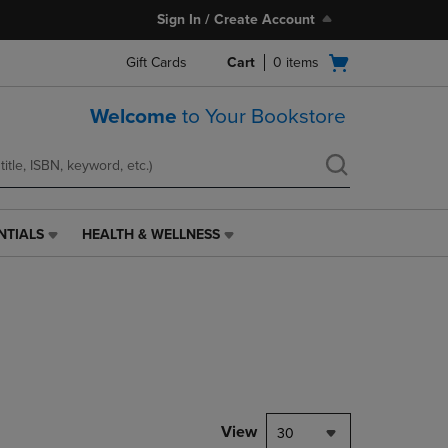
Sign In / Create Account
Open
Gift Cards
Cart
0
items
cart
menu
Welcome
to Your Bookstore
NTIALS
HEALTH & WELLNESS
HEALTH
&
WELLNESS
LINK.
PRESS
ENTER
TO
NAVIGATE
TO
PAGE,
View
30
OR