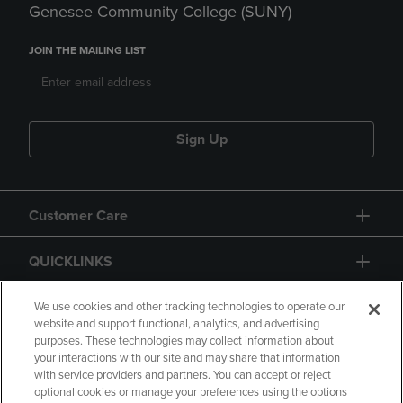
Genesee Community College (SUNY)
JOIN THE MAILING LIST
Sign Up
Customer Care
QUICKLINKS
GIFT CARD
We use cookies and other tracking technologies to operate our
website and support functional, analytics, and advertising
purposes. These technologies may collect information about
your interactions with our site and may share that information
with service providers and partners. You can accept or reject
optional cookies or manage your preferences using the options