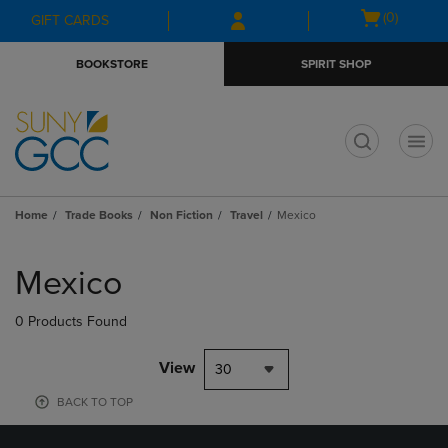
Skip
Skip
Open
(0)
GIFT CARDS
to
to
cart
main
main
menu
BOOKSTORE
SPIRIT SHOP
content
navigation
menu
t
Home
Trade Books
Non Fiction
Travel
Mexico
Skip
to
Mexico
products
0 Products Found
View
30
BACK TO TOP