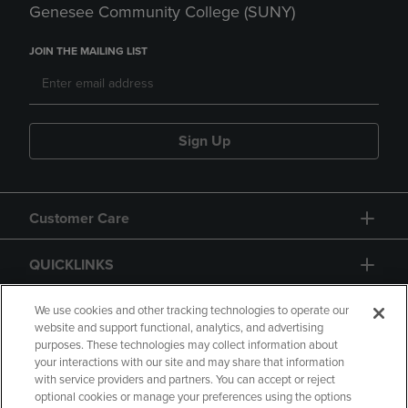
Genesee Community College (SUNY)
JOIN THE MAILING LIST
Sign Up
Customer Care
QUICKLINKS
GIFT CARD
We use cookies and other tracking technologies to operate our
website and support functional, analytics, and advertising
purposes. These technologies may collect information about
your interactions with our site and may share that information
with service providers and partners. You can accept or reject
optional cookies or manage your preferences using the options