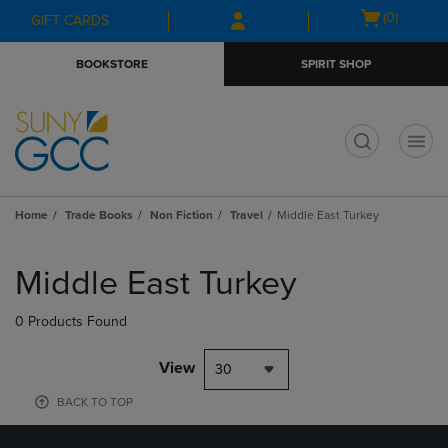
Skip
Skip
Open
(0)
GIFT CARDS
to
to
cart
main
main
menu
BOOKSTORE
SPIRIT SHOP
content
navigation
menu
t
Home
Trade Books
Non Fiction
Travel
Middle East Turkey
Skip
to
Middle East Turkey
products
0 Products Found
View
30
BACK TO TOP