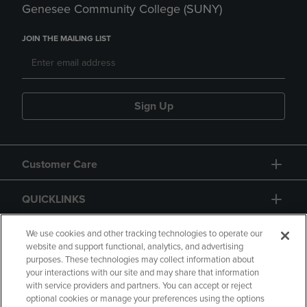
Genesee Community College (SUNY)
JOIN THE MAILING LIST
Sign Up
Customer Care
QUICKLINKS
GIFT CARD
We use cookies and other tracking technologies to operate our
website and support functional, analytics, and advertising
purposes. These technologies may collect information about
your interactions with our site and may share that information
with service providers and partners. You can accept or reject
optional cookies or manage your preferences using the options