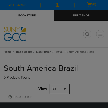
Skip
Skip
Open
(0)
GIFT CARDS
to
to
cart
main
main
menu
BOOKSTORE
SPIRIT SHOP
content
navigation
menu
t
Home
Trade Books
Non Fiction
Travel
South America Brazil
Skip
to
South America Brazil
products
0 Products Found
View
30
BACK TO TOP