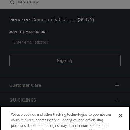
BACK TO TOP
Genesee Community College (SUNY)
JOIN THE MAILING LIST
Sign Up
Customer Care
QUICKLINKS
GIFT CARD
We use cookies and other tracking technologies to operate our
website and support functional, analytics, and advertising
purposes. These technologies may collect information about