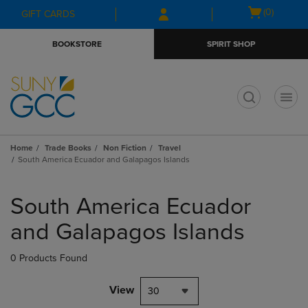
Skip
Skip
Open
(0)
GIFT CARDS
to
to
cart
main
main
menu
BOOKSTORE
SPIRIT SHOP
content
navigation
menu
t
Home
Trade Books
Non Fiction
Travel
South America Ecuador and Galapagos Islands
Skip
to
South America Ecuador
products
and Galapagos Islands
0 Products Found
View
30