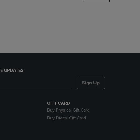
DOWN
ARROW
KEY
TO
OPEN
SUBMENU.
E UPDATES
Sign Up
GIFT CARD
Buy Physical Gift Card
Buy Digital Gift Card