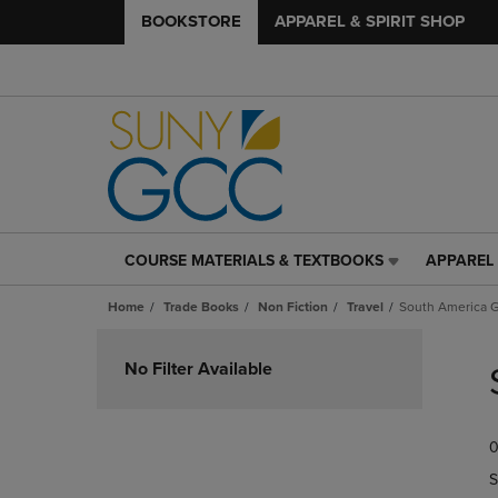
BOOKSTORE
APPAREL & SPIRIT SHOP
COURSE MATERIALS & TEXTBOOKS
APPAREL 
COURSE
APPAREL
MATERIALS
&
Home
Trade Books
Non Fiction
Travel
South America 
&
SPIRIT
TEXTBOOKS
SHOP
Skip
LINK.
LINK.
to
No Filter Available
PRESS
PRESS
products
ENTER
ENTER
TO
TO
0
NAVIGATE
NAVIGAT
TO
TO
S
PAGE,
PAGE,