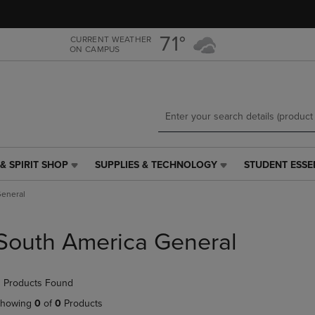
Skip
Skip
to
to
main
main
71°
CURRENT WEATHER
ON CAMPUS
content
navigation
menu
& SPIRIT SHOP
SUPPLIES & TECHNOLOGY
STUDENT ESSE
SUPPLIES
STUDENT
&
ESSENTIALS
General
TECHNOLOGY
LINK.
LINK.
PRESS
PRESS
ENTER
South America General
ENTER
TO
TO
NAVIGATE
NAVIGATE
TO
 Products Found
E
TO
PAGE,
PAGE,
OR
howing
0
of
0
Products
OR
DOWN