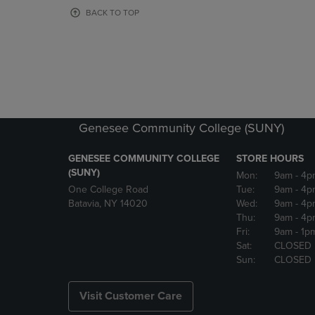
OR
OR
BACK TO TOP
DOWN
DOWN
ARROW
ARROW
KEY
KEY
TO
TO
OPEN
OPEN
SUBMENU.
SUBMENU
Genesee Community College (SUNY)
GENESEE COMMUNITY COLLEGE
STORE HOURS
(SUNY)
Mon:
9am
- 4p
One College Road
Tue:
9am
- 4p
Batavia, NY 14020
Wed:
9am
- 4p
Thu:
9am
- 4p
Fri:
9am
- 1p
Sat:
CLOSED
Sun:
CLOSED
Visit Customer Care