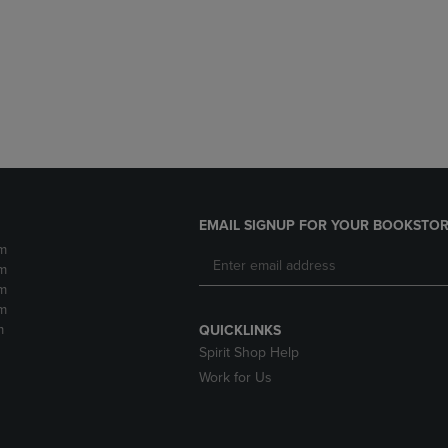
DOWN
ARROW
ARROW
KEY
KEY
TO
TO
OPEN
OPEN
SUBMENU.
SUBMENU.
.
EMAIL SIGNUP FOR YOUR BOOKSTOR
m
m
m
m
m
QUICKLINKS
Spirit Shop Help
Work for Us