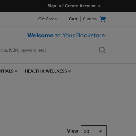
Sign In / Create Account
Open
Gift Cards
Cart
0
items
cart
menu
Welcome
to Your Bookstore
NTIALS
HEALTH & WELLNESS
HEALTH
&
WELLNESS
LINK.
PRESS
ENTER
TO
NAVIGATE
TO
PAGE,
View
30
OR