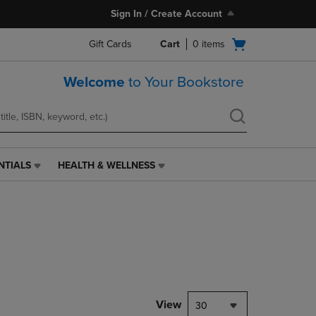
Sign In / Create Account
Open
Gift Cards
Cart
0
items
cart
menu
Welcome
to Your Bookstore
NTIALS
HEALTH & WELLNESS
HEALTH
&
WELLNESS
LINK.
PRESS
ENTER
TO
NAVIGATE
TO
PAGE,
View
30
OR