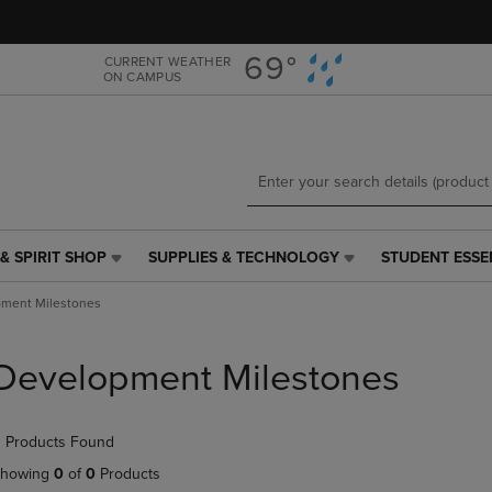
Skip
Skip
to
to
main
main
69°
CURRENT WEATHER
ON CAMPUS
content
navigation
menu
& SPIRIT SHOP
SUPPLIES & TECHNOLOGY
STUDENT ESSE
SUPPLIES
STUDENT
&
ESSENTIALS
ment Milestones
TECHNOLOGY
LINK.
LINK.
PRESS
PRESS
ENTER
Development Milestones
ENTER
TO
TO
NAVIGATE
NAVIGATE
TO
 Products Found
E
TO
PAGE,
PAGE,
OR
howing
0
of
0
Products
OR
DOWN