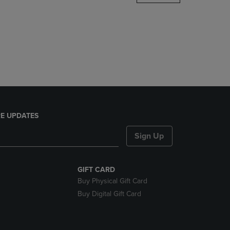
DOWN
ARROW
KEY
TO
OPEN
SUBMENU.
E UPDATES
Sign Up
GIFT CARD
Buy Physical Gift Card
Buy Digital Gift Card