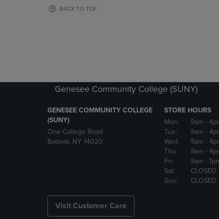
OR
OR
BACK TO TOP
DOWN
DOWN
ARROW
ARROW
KEY
KEY
TO
TO
OPEN
OPEN
SUBMENU.
SUBMENU
Genesee Community College (SUNY)
GENESEE COMMUNITY COLLEGE
STORE HOURS
(SUNY)
Mon:
9am
- 4p
One College Road
Tue:
9am
- 4p
Batavia, NY 14020
Wed:
9am
- 4p
Thu:
9am
- 4p
Fri:
9am
- 1p
Sat:
CLOSED
Sun:
CLOSED
Visit Customer Care