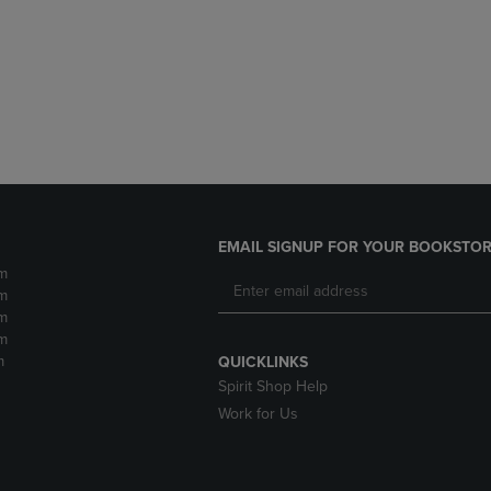
DOWN
ARROW
ARROW
KEY
KEY
TO
TO
OPEN
OPEN
SUBMENU.
SUBMENU.
.
EMAIL SIGNUP FOR YOUR BOOKSTOR
m
m
m
m
m
QUICKLINKS
Spirit Shop Help
Work for Us