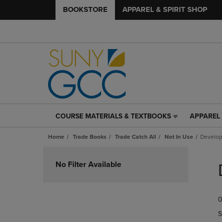
BOOKSTORE
APPAREL & SPIRIT SHOP
COURSE MATERIALS & TEXTBOOKS
APPAREL 
COURSE
APPAREL
MATERIALS
&
Home
Trade Books
Trade Catch All
Not In Use
Develop
&
SPIRIT
TEXTBOOKS
SHOP
Skip
LINK.
LINK.
to
No Filter Available
PRESS
PRESS
products
ENTER
ENTER
TO
TO
0
NAVIGATE
NAVIGAT
TO
TO
S
PAGE,
PAGE,