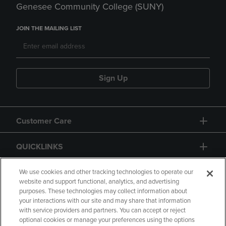
Genesee Community College (SUNY)
JOIN THE MAILING LIST
Sign Up
Customer Care
QUICKLINKS
GIFT CARD
We use cookies and other tracking technologies to operate our
website and support functional, analytics, and advertising
purposes. These technologies may collect information about
your interactions with our site and may share that information
with service providers and partners. You can accept or reject
optional cookies or manage your preferences using the options