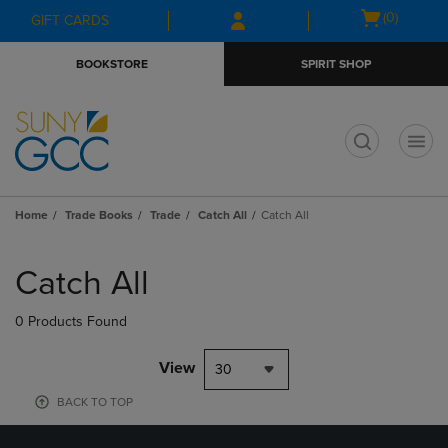
Skip
Skip
Open
(0)
GIFT CARDS
to
to
cart
main
main
menu
BOOKSTORE
SPIRIT SHOP
content
navigation
menu
t
Home
Trade Books
Trade
Catch All
Catch All
Skip
to
Catch All
products
0 Products Found
View
30
BACK TO TOP