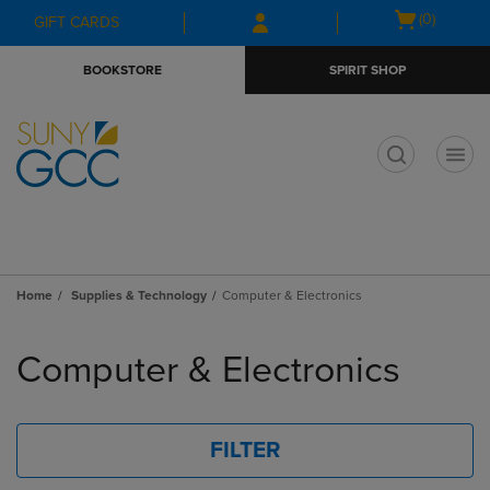
Skip
Skip
Open
(0)
GIFT CARDS
to
to
cart
main
main
menu
BOOKSTORE
SPIRIT SHOP
content
navigation
menu
t
Home
Supplies & Technology
Computer & Electronics
Skip
to
Computer & Electronics
products
FILTER