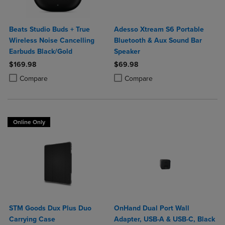
Beats Studio Buds + True
Adesso Xtream S6 Portable
Wireless Noise Cancelling
Bluetooth & Aux Sound Bar
Earbuds Black/Gold
Speaker
$169.98
$69.98
Product added, Select 2 to 4 Products to Compare, Items added for c
Product removed, Select 2 to 4 Products to Compare, Items added for
Product added, Select 2 to 4 Produ
Product removed, Select 2 to 4 Pro
Compare
Compare
Online Only
STM Goods Dux Plus Duo
OnHand Dual Port Wall
Carrying Case
Adapter, USB-A & USB-C, Black