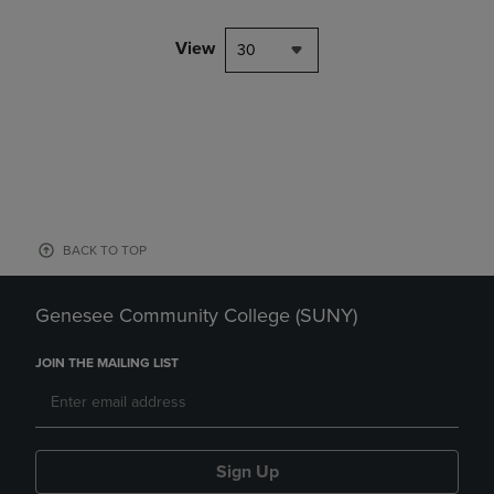
View
30
BACK TO TOP
Genesee Community College (SUNY)
JOIN THE MAILING LIST
Sign Up