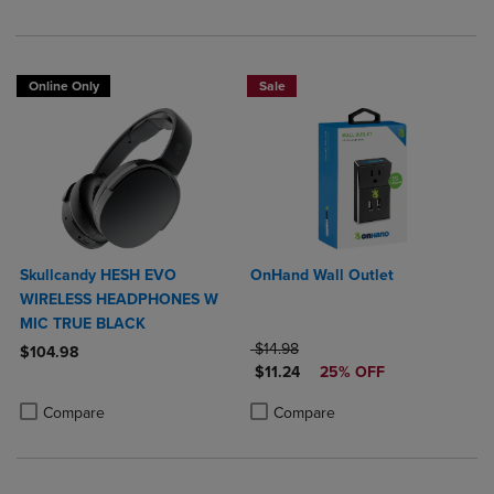
Online Only
Sale
Skullcandy HESH EVO
OnHand Wall Outlet
WIRELESS HEADPHONES W
MIC TRUE BLACK
ORIGINAL PRICE
$14.98
$104.98
DISCOUNTED PRICE
$11.24
25% OFF
Product added, Select 2 to 4 Products to Compare, Items added for c
Product removed, Select 2 to 4 Products to Compare, Items added for
Product added, Select 2 to 4 Produ
Product removed, Select 2 to 4 Pro
Compare
Compare