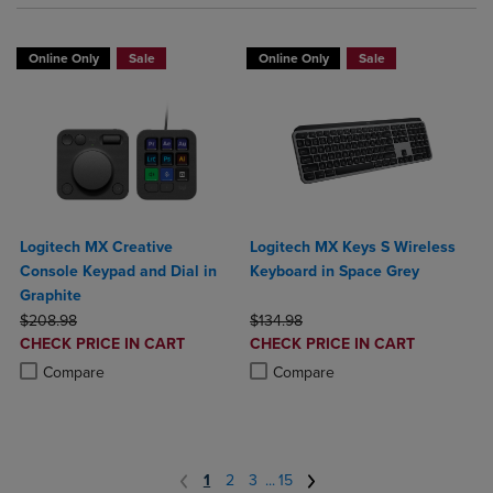
Online Only
Sale
Online Only
Sale
Logitech MX Creative
Logitech MX Keys S Wireless
Console Keypad and Dial in
Keyboard in Space Grey
Graphite
ORIGINAL PRICE
ORIGINAL PRICE
$208.98
$134.98
DISCOUNTED
DISCOUNTED
CHECK PRICE IN CART
CHECK PRICE IN CART
PRICE
PRICE
Product added, Select 2 to 4 Products to Compare, Items added for c
Product removed, Select 2 to 4 Products to Compare, Items added for
Product added, Select 2 to 4 Produ
Product removed, Select 2 to 4 Pro
Compare
Compare
1
2
3
...
15