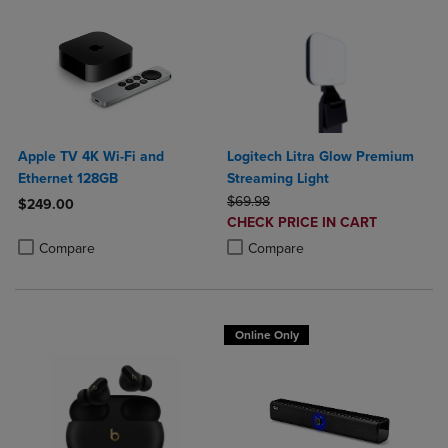
Apple TV 4K Wi-Fi and
Logitech Litra Glow Premium
Ethernet 128GB
Streaming Light
ORIGINAL PRICE
$69.98
$249.00
DISCOUNTED
CHECK PRICE IN CART
Product added, Select 2 to 4 Products to Compare, Items added for c
Product removed, Select 2 to 4 Products to Compare, Items added for
PRICE
Product added, Select 2 to 4 Produ
Product removed, Select 2 to 4 Pro
Compare
Compare
Online Only