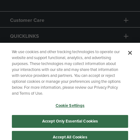
Customer Care
QUICKLINKS
GIFT CARD
We use cookies and other tracking technologies to operate our
website and support functional, analytics, and advertising
purposes. These technologies may collect information about
your interactions with our site and may share that information
with service providers and partners. You can accept or reject
optional cookies or manage your preferences using the options
below. For more information, please review our Privacy Policy
Copyright
Privacy Policy
Accessibility
and Terms of Use.
Terms of Use
CA Privacy Policy
Cookie Settings
Returns and Refunds
Your Privacy Choices
Manage My Data
Accept Only Essential Cookies
Accept All Cookies