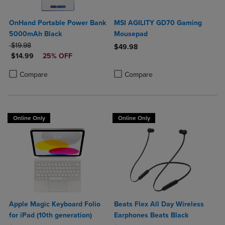
OnHand Portable Power Bank
MSI AGILITY GD70 Gaming
5000mAh Black
Mousepad
ORIGINAL PRICE
$19.98
$49.98
DISCOUNTED PRICE
$14.99
25% OFF
Product added, Select 2 to 4 Produ
Product removed, Select 2 to 4 Pro
Product added, Select 2 to 4 Products to Compare, Items added for c
Product removed, Select 2 to 4 Products to Compare, Items added for
Compare
Compare
Online Only
Online Only
Apple Magic Keyboard Folio
Beats Flex All Day Wireless
for iPad (10th generation)
Earphones Beats Black