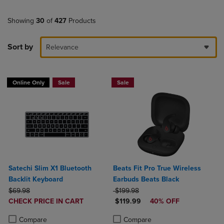
Showing
30
of
427
Products
Sort by
Relevance
Online Only
Sale
Sale
Satechi Slim X1 Bluetooth
Beats Fit Pro True Wireless
Backlit Keyboard
Earbuds Beats Black
ORIGINAL PRICE
ORIGINAL PRICE
$69.98
$199.98
DISCOUNTED
DISCOUNTED PRICE
CHECK PRICE IN CART
$119.99
40% OFF
PRICE
Product added, Select 2 to 4 Products to Compare, Items added for c
Product removed, Select 2 to 4 Products to Compare, Items added for
Product added, Select 2 to 4 Produ
Product removed, Select 2 to 4 Pro
Compare
Compare