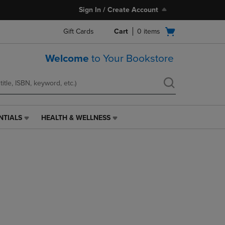
Sign In / Create Account
Open
Gift Cards
Cart
0
items
cart
menu
Welcome
to Your Bookstore
NTIALS
HEALTH & WELLNESS
HEALTH
&
WELLNESS
LINK.
PRESS
ENTER
TO
NAVIGATE
TO
PAGE,
OR