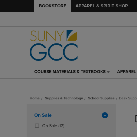
BOOKSTORE
APPAREL & SPIRIT SHOP
COURSE MATERIALS & TEXTBOOKS
APPAREL 
COURSE
APPAREL
MATERIALS
&
&
SPIRIT
TEXTBOOKS
SHOP
Home
Supplies & Technology
School Supplies
Desk Supp
LINK.
LINK.
PRESS
PRESS
Skip
ENTER
ENTER
to
Apply
On Sale
TO
TO
products
NAVIGATE
NAVIGAT
Filters
(12
On Sale
(12)
TO
TO
Products)
PAGE,
PAGE,