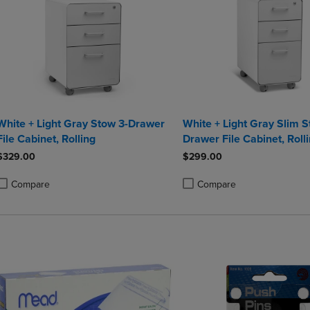
White + Light Gray Stow 3-Drawer
White + Light Gray Slim S
File Cabinet, Rolling
Drawer File Cabinet, Roll
$329.00
$299.00
Compare
Compare
roduct added, Select 2 to 4 Products to Compare, Items added for compa
roduct removed, Select 2 to 4 Products to Compare, Items added for co
Product added, Select 2 to 4 
Product removed, Select 2 to