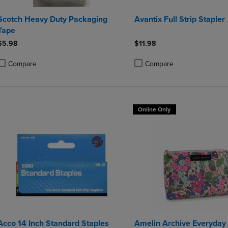
Scotch Heavy Duty Packaging
Avantix Full Strip Stapler
Tape
$5.98
$11.98
Compare
Compare
roduct added, Select 2 to 4 Products to Compare, Items added for compa
roduct removed, Select 2 to 4 Products to Compare, Items added for co
Product added, Select 2 to 4 
Product removed, Select 2 to
Online Only
Acco 14 Inch Standard Staples
Amelin Archive Everyda