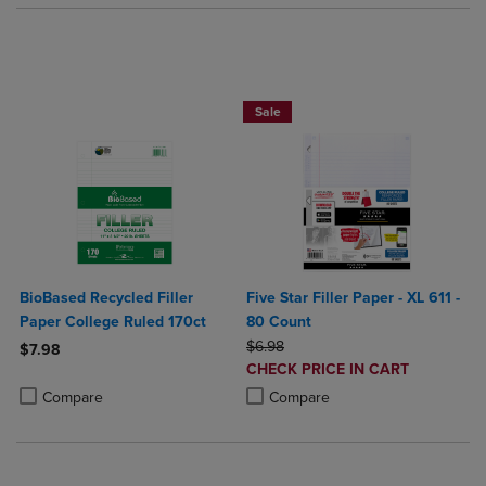
BUY 2 FOR 20%, BUY 3 FOR 25%
Sale
BioBased Recycled Filler
Five Star Filler Paper - XL 611 -
Paper College Ruled 170ct
80 Count
ORIGINAL PRICE
$6.98
$7.98
DISCOUNTED
CHECK PRICE IN CART
Product added, Select 2 to 4 Products to Compare, Items added for c
Product removed, Select 2 to 4 Products to Compare, Items added for
PRICE
Product added, Select 2 to 4 Produ
Product removed, Select 2 to 4 Pro
Compare
Compare