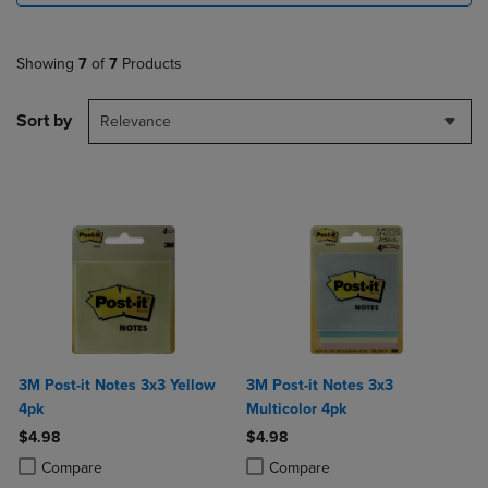
Showing
7
of
7
Products
Sort by
Relevance
3M Post-it Notes 3x3 Yellow
3M Post-it Notes 3x3
4pk
Multicolor 4pk
$4.98
$4.98
Product added, Select 2 to 4 Products to Compare, Items added for c
Product removed, Select 2 to 4 Products to Compare, Items added for
Product added, Select 2 to 4 Produ
Product removed, Select 2 to 4 Pro
Compare
Compare