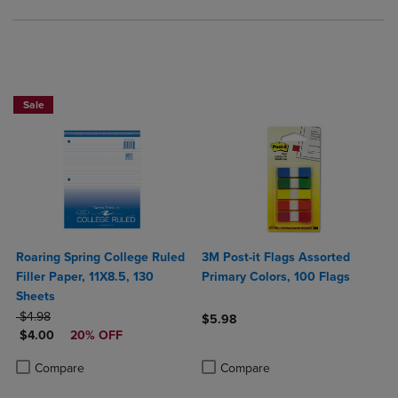
NOW $4
Sale
Roaring Spring College Ruled
3M Post-it Flags Assorted
Filler Paper, 11X8.5, 130
Primary Colors, 100 Flags
Sheets
ORIGINAL PRICE
$4.98
$5.98
DISCOUNTED PRICE
$4.00
20% OFF
Product added, Select 2 to 4 Produ
Product removed, Select 2 to 4 Pro
Product added, Select 2 to 4 Products to Compare, Items added for c
Product removed, Select 2 to 4 Products to Compare, Items added for
Compare
Compare