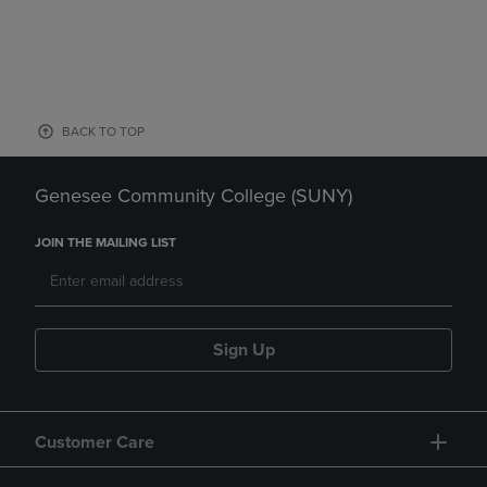
BACK TO TOP
Genesee Community College (SUNY)
JOIN THE MAILING LIST
Sign Up
Customer Care