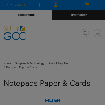
Skip
Skip
Open
(0)
GIFT CARDS
to
to
cart
main
main
menu
BOOKSTORE
SPIRIT SHOP
content
navigation
menu
t
Home
Supplies & Technology
School Supplies
Notepads Paper & Cards
Skip
to
Notepads Paper & Cards
products
FILTER