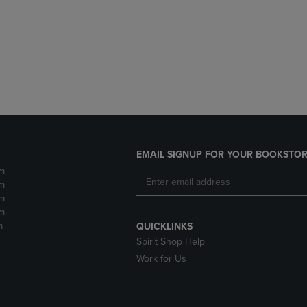
DOWN
ARROW
ARROW
KEY
KEY
TO
TO
OPEN
OPEN
SUBMENU.
SUBMENU.
.
EMAIL SIGNUP FOR YOUR BOOKSTOR
m
m
m
m
m
QUICKLINKS
Spirit Shop Help
Work for Us