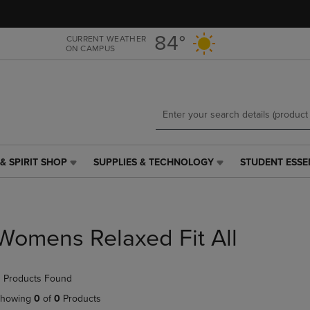
Skip
Skip
to
to
main
main
84°
CURRENT WEATHER
ON CAMPUS
content
navigation
menu
& SPIRIT SHOP
SUPPLIES & TECHNOLOGY
STUDENT ESSE
SUPPLIES
STUDENT
&
ESSENTIALS
TECHNOLOGY
LINK.
LINK.
PRESS
PRESS
ENTER
Womens Relaxed Fit All
ENTER
TO
TO
NAVIGATE
NAVIGATE
TO
 Products Found
E
TO
PAGE,
PAGE,
OR
howing
0
of
0
Products
OR
DOWN