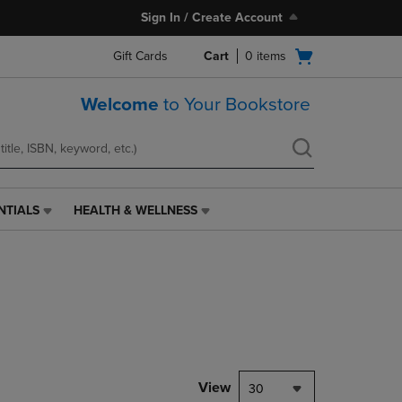
Sign In / Create Account
Open
Gift Cards
Cart
0
items
cart
menu
Welcome
to Your Bookstore
NTIALS
HEALTH & WELLNESS
HEALTH
&
WELLNESS
LINK.
PRESS
ENTER
TO
NAVIGATE
TO
PAGE,
View
30
OR