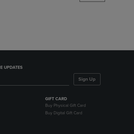
DOWN
ARROW
KEY
TO
OPEN
SUBMENU.
E UPDATES
Sign Up
GIFT CARD
Buy Physical Gift Card
Buy Digital Gift Card