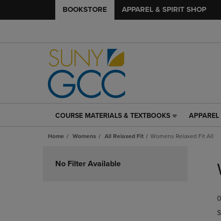
BOOKSTORE
APPAREL & SPIRIT SHOP
COURSE MATERIALS & TEXTBOOKS
APPAREL 
COURSE
APPAREL
MATERIALS
&
Home
Womens
All Relaxed Fit
Womens Relaxed Fit All
&
SPIRIT
TEXTBOOKS
SHOP
Skip
LINK.
LINK.
to
No Filter Available
PRESS
PRESS
products
ENTER
ENTER
TO
TO
0
NAVIGATE
NAVIGAT
TO
TO
S
PAGE,
PAGE,