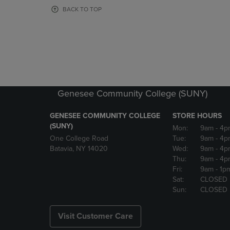
OR
OR
BACK TO TOP
DOWN
DOWN
ARROW
ARROW
KEY
KEY
TO
TO
OPEN
OPEN
SUBMENU.
SUBMENU
Genesee Community College (SUNY)
GENESEE COMMUNITY COLLEGE
STORE HOURS
(SUNY)
Mon:
9am
- 4p
One College Road
Tue:
9am
- 4p
Batavia, NY 14020
Wed:
9am
- 4p
Thu:
9am
- 4p
Fri:
9am
- 1p
Sat:
CLOSED
Sun:
CLOSED
Visit Customer Care