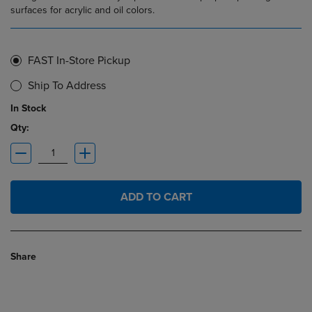
surfaces for acrylic and oil colors.
FAST In-Store Pickup
Ship To Address
In Stock
Qty:
ADD TO CART
Share