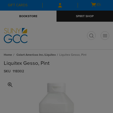
Skip
Skip
Open
(0)
GIFT CARDS
to
to
cart
main
main
menu
BOOKSTORE
SPIRIT SHOP
content
navigation
menu
t
Home
Colart Americas Inc./Liquitex
Liquitex Gesso, Pint
Liquitex Gesso, Pint
S​K​U
118302