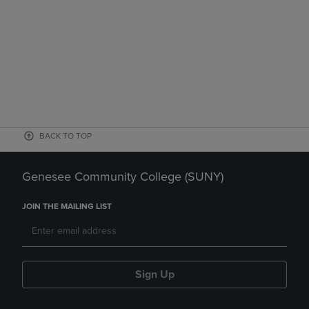
BACK TO TOP
Genesee Community College (SUNY)
JOIN THE MAILING LIST
Sign Up