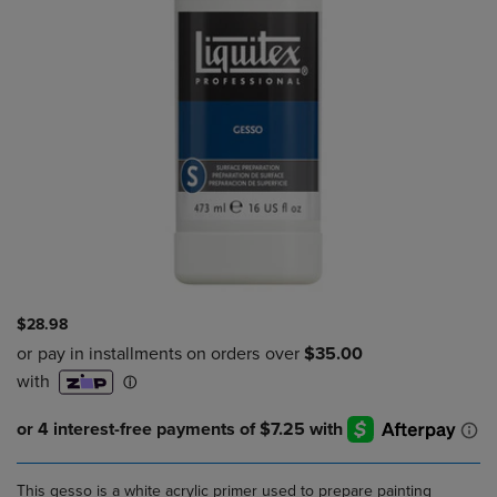
$28.98
This gesso is a white acrylic primer used to prepare painting