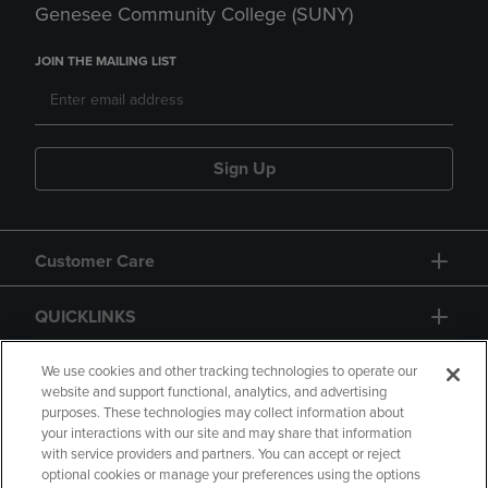
Genesee Community College (SUNY)
JOIN THE MAILING LIST
Sign Up
Customer Care
QUICKLINKS
GIFT CARD
We use cookies and other tracking technologies to operate our
website and support functional, analytics, and advertising
purposes. These technologies may collect information about
your interactions with our site and may share that information
with service providers and partners. You can accept or reject
optional cookies or manage your preferences using the options