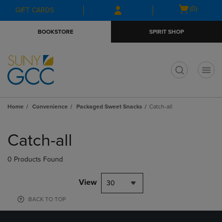
Skip
Skip
Open
(0)
GIFT CARDS
to
to
cart
main
main
menu
BOOKSTORE
SPIRIT SHOP
content
navigation
menu
t
Home
Convenience
Packaged Sweet Snacks
Catch-all
Skip
to
Catch-all
products
0 Products Found
View
30
BACK TO TOP