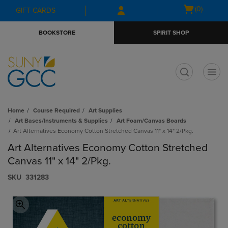
Skip
Skip
Open
(0)
GIFT CARDS
to
to
cart
main
main
menu
BOOKSTORE
SPIRIT SHOP
content
navigation
menu
t
Home
Course Required
Art Supplies
Art Bases/Instruments & Supplies
Art Foam/Canvas Boards
Art Alternatives Economy Cotton Stretched Canvas 11" x 14" 2/Pkg.
Art Alternatives Economy Cotton Stretched
Canvas 11" x 14" 2/Pkg.
S​K​U
331283