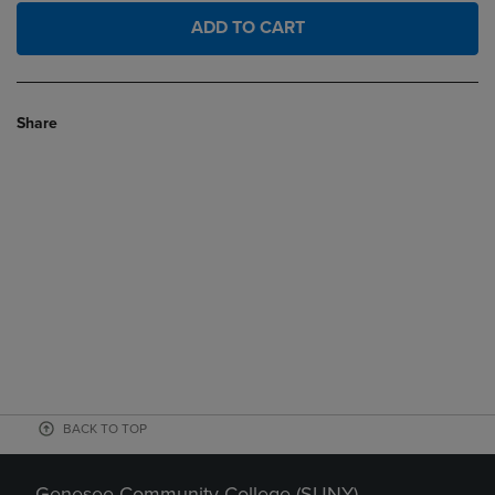
ADD TO CART
Share
BACK TO TOP
Genesee Community College (SUNY)