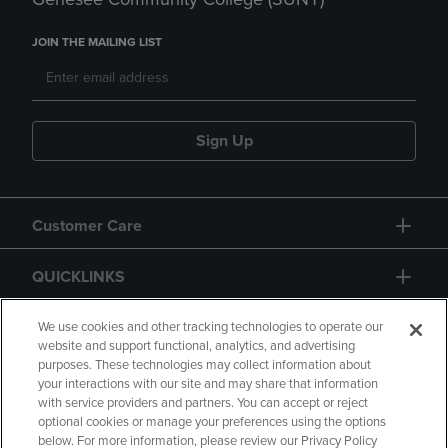
JOIN THE MAILING LIST
Sign Up
Customer Care
QUICKLINKS
GIFT CARD
We use cookies and other tracking technologies to operate our
website and support functional, analytics, and advertising
purposes. These technologies may collect information about
your interactions with our site and may share that information
with service providers and partners. You can accept or reject
optional cookies or manage your preferences using the options
below. For more information, please review our Privacy Policy
Copyright
Privacy Policy
Accessibility