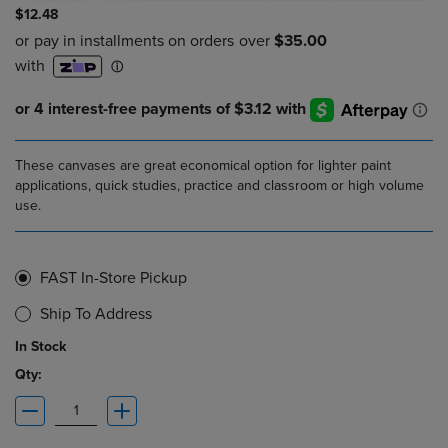
$12.48
These canvases are great economical option for lighter paint
applications, quick studies, practice and classroom or high volume
use.
FAST In-Store Pickup
Ship To Address
In Stock
Qty: