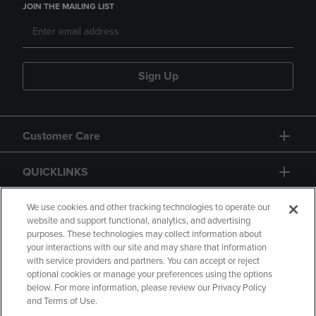
JOIN THE MAILING LIST
Sign Up
Customer Care
QUICKLINKS
GIFT CARD
We use cookies and other tracking technologies to operate our
website and support functional, analytics, and advertising
purposes. These technologies may collect information about
your interactions with our site and may share that information
with service providers and partners. You can accept or reject
optional cookies or manage your preferences using the options
below. For more information, please review our Privacy Policy
Copyright
Privacy Policy
Accessibility
and Terms of Use.
Terms of Use
CA Privacy Policy