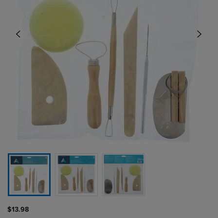
$13.98