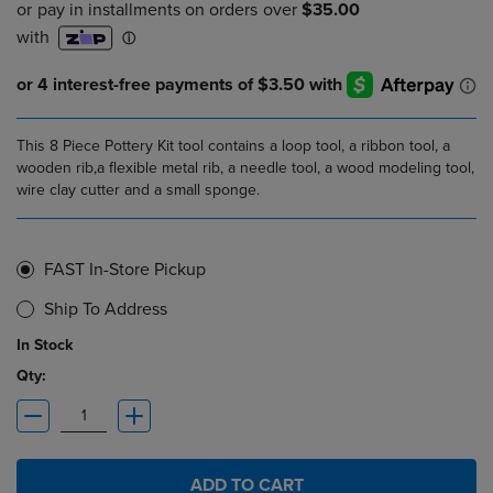
This 8 Piece Pottery Kit tool contains a loop tool, a ribbon tool, a
wooden rib,a flexible metal rib, a needle tool, a wood modeling tool,
wire clay cutter and a small sponge.
FAST In-Store Pickup
Ship To Address
In Stock
Qty:
ADD TO CART