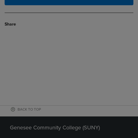
Share
BACK TO TOP
Genesee Community College (SUNY)