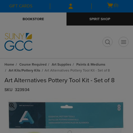
Skip
Skip
Open
(0)
GIFT CARDS
to
to
cart
main
main
menu
BOOKSTORE
SPIRIT SHOP
content
navigation
menu
t
Home
Course Required
Art Supplies
Paints & Mediums
Art Kits/Pottery Kits
Art Alternatives Pottery Tool Kit - Set of 8
Art Alternatives Pottery Tool Kit - Set of 8
S​K​U
323934