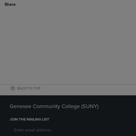
Share
BACK TO TOP
Genesee Community College (SUNY)
JOIN THE MAILING LIST