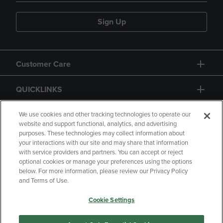
Sign Up
Customer Care
QUICKLINKS
GIFT CARD
We use cookies and other tracking technologies to operate our
website and support functional, analytics, and advertising
purposes. These technologies may collect information about
your interactions with our site and may share that information
with service providers and partners. You can accept or reject
optional cookies or manage your preferences using the options
below. For more information, please review our Privacy Policy
Copyright
Privacy Policy
Accessibility
and Terms of Use.
Terms of Use
CA Privacy Policy
Cookie Settings
Returns and Refunds
Your Privacy Choices
Manage My Data