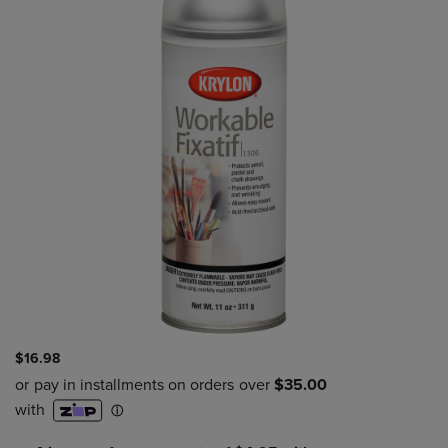
$16.98