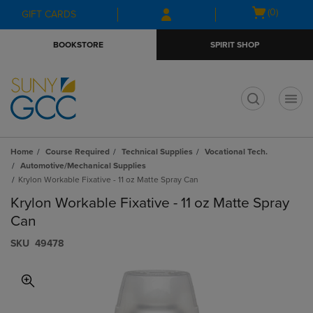
Skip
Skip
Open
(0)
GIFT CARDS
to
to
cart
main
main
menu
BOOKSTORE
SPIRIT SHOP
content
navigation
menu
t
Home
Course Required
Technical Supplies
Vocational Tech.
Automotive/Mechanical Supplies
Krylon Workable Fixative - 11 oz Matte Spray Can
Krylon Workable Fixative - 11 oz Matte Spray
Can
S​K​U
49478