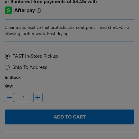
Clear matte fixative that protects charcoal, pencil, and chalk while
allowing further work. Fast-drying.
FAST In-Store Pickup
Ship To Address
In Stock
Qty:
ADD TO CART