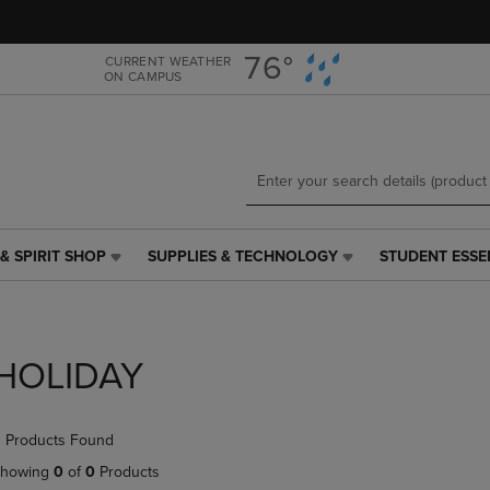
Skip
Skip
to
to
main
main
76°
CURRENT WEATHER
ON CAMPUS
content
navigation
menu
& SPIRIT SHOP
SUPPLIES & TECHNOLOGY
STUDENT ESSE
SUPPLIES
STUDENT
&
ESSENTIALS
TECHNOLOGY
LINK.
LINK.
PRESS
PRESS
ENTER
HOLIDAY
ENTER
TO
TO
NAVIGATE
NAVIGATE
TO
 Products Found
E
TO
PAGE,
PAGE,
OR
howing
0
of
0
Products
OR
DOWN