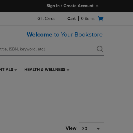
Sign In / Create Account
Open
Gift Cards
Cart
0
items
cart
menu
Welcome
to Your Bookstore
NTIALS
HEALTH & WELLNESS
HEALTH
&
WELLNESS
LINK.
PRESS
ENTER
TO
NAVIGATE
TO
PAGE,
View
30
OR