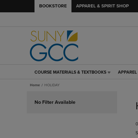
BOOKSTORE
APPAREL & SPIRIT SHOP
COURSE MATERIALS & TEXTBOOKS
APPAREL 
COURSE
APPAREL
MATERIALS
&
Home
HOLIDAY
&
SPIRIT
TEXTBOOKS
SHOP
Skip
LINK.
LINK.
to
No Filter Available
PRESS
PRESS
products
ENTER
ENTER
TO
TO
0
NAVIGATE
NAVIGAT
TO
TO
S
PAGE,
PAGE,