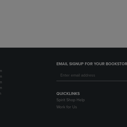
DOWN
ARROW
ARROW
KEY
KEY
TO
TO
OPEN
OPEN
SUBMENU.
SUBMENU.
.
EMAIL SIGNUP FOR YOUR BOOKSTOR
m
m
m
m
m
QUICKLINKS
Spirit Shop Help
Work for Us