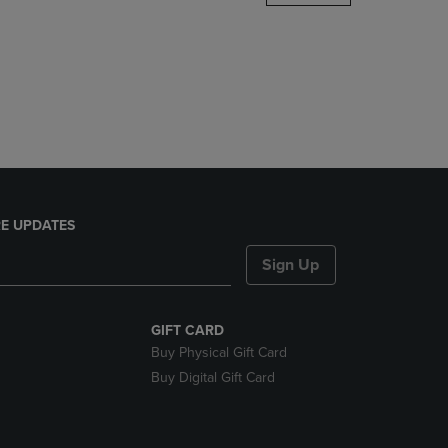
DOWN
ARROW
KEY
TO
OPEN
SUBMENU.
E UPDATES
Sign Up
GIFT CARD
Buy Physical Gift Card
Buy Digital Gift Card