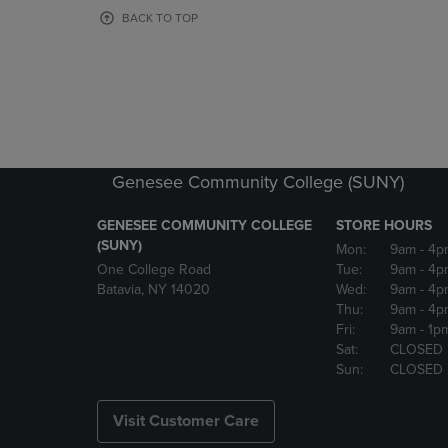
OR
OR
BACK TO TOP
DOWN
DOWN
ARROW
ARROW
KEY
KEY
TO
TO
OPEN
OPEN
SUBMENU.
SUBMENU
Genesee Community College (SUNY)
GENESEE COMMUNITY COLLEGE
STORE HOURS
(SUNY)
Mon:
9am
- 4p
One College Road
Tue:
9am
- 4p
Batavia, NY 14020
Wed:
9am
- 4p
Thu:
9am
- 4p
Fri:
9am
- 1p
Sat:
CLOSED
Sun:
CLOSED
Visit Customer Care