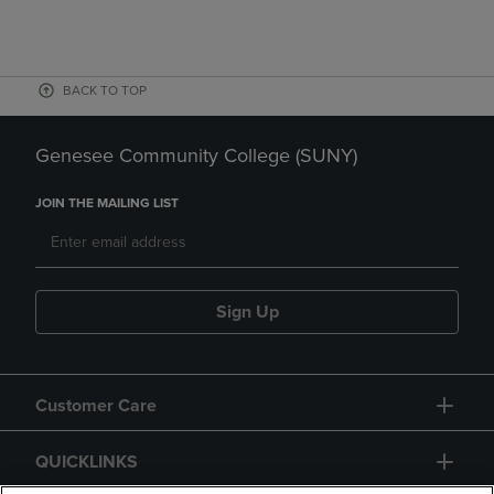
BACK TO TOP
Genesee Community College (SUNY)
JOIN THE MAILING LIST
Sign Up
Customer Care
QUICKLINKS