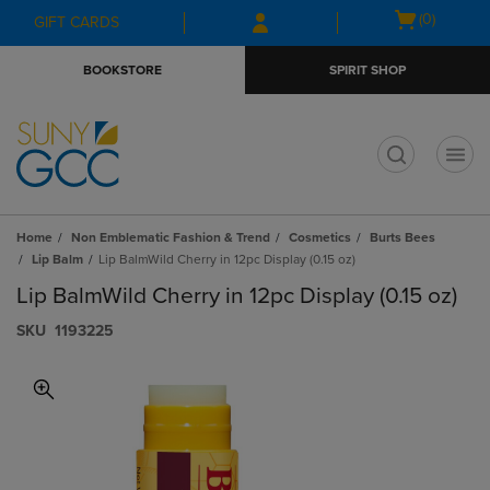
Skip
Skip
Open
(0)
GIFT CARDS
to
to
cart
main
main
menu
BOOKSTORE
SPIRIT SHOP
content
navigation
menu
t
Home
Non Emblematic Fashion & Trend
Cosmetics
Burts Bees
Lip Balm
Lip BalmWild Cherry in 12pc Display (0.15 oz)
Lip BalmWild Cherry in 12pc Display (0.15 oz)
S​K​U
1193225