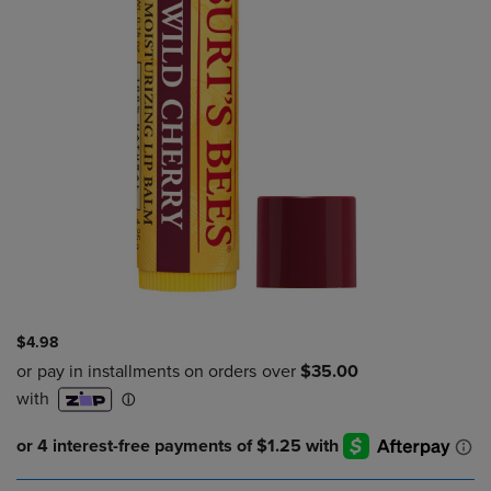
$4.98