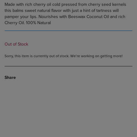
Made with rich cherry oil cold pressed from cherry seed kernels
this balms sweet natural flavor with just a hint of tartness will
pamper your lips. Nourishes with Beeswax Coconut Oil and rich
Cherry Oil. 100% Natural
Out of Stock
Sorry, this item is currently out of stock. We’re working on getting more!
Share