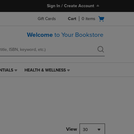
Sign In / Create Account
Open
Gift Cards
Cart
0
items
cart
menu
Welcome
to Your Bookstore
NTIALS
HEALTH & WELLNESS
HEALTH
&
WELLNESS
LINK.
PRESS
ENTER
TO
NAVIGATE
TO
PAGE,
View
30
OR