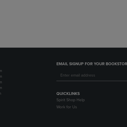
DOWN
ARROW
ARROW
KEY
KEY
TO
TO
OPEN
OPEN
SUBMENU.
SUBMENU.
.
EMAIL SIGNUP FOR YOUR BOOKSTOR
m
m
m
m
m
QUICKLINKS
Spirit Shop Help
Work for Us