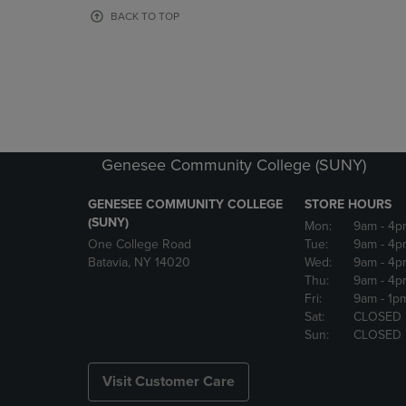
OR
OR
BACK TO TOP
DOWN
DOWN
ARROW
ARROW
KEY
KEY
TO
TO
OPEN
OPEN
SUBMENU.
SUBMENU
Genesee Community College (SUNY)
GENESEE COMMUNITY COLLEGE
STORE HOURS
(SUNY)
Mon:
9am
- 4p
One College Road
Tue:
9am
- 4p
Batavia, NY 14020
Wed:
9am
- 4p
Thu:
9am
- 4p
Fri:
9am
- 1p
Sat:
CLOSED
Sun:
CLOSED
Visit Customer Care