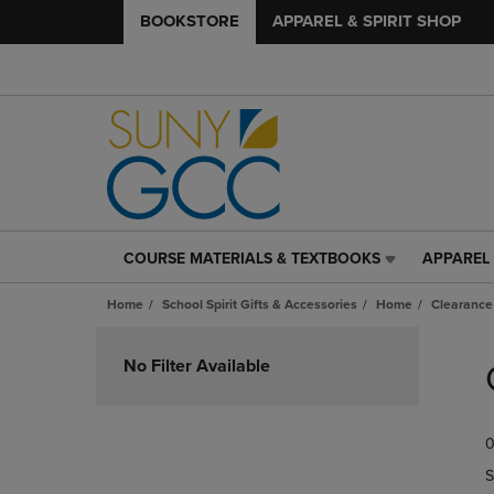
BOOKSTORE
APPAREL & SPIRIT SHOP
COURSE MATERIALS & TEXTBOOKS
APPAREL 
COURSE
APPAREL
MATERIALS
&
Home
School Spirit Gifts & Accessories
Home
Clearance
&
SPIRIT
TEXTBOOKS
SHOP
Skip
LINK.
LINK.
to
No Filter Available
PRESS
PRESS
products
ENTER
ENTER
TO
TO
0
NAVIGATE
NAVIGAT
TO
TO
S
PAGE,
PAGE,