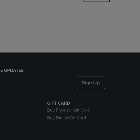
DOWN
ARROW
KEY
TO
OPEN
SUBMENU.
E UPDATES
Sign Up
GIFT CARD
Buy Physical Gift Card
Buy Digital Gift Card