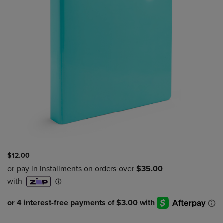
$12.00