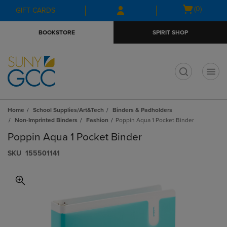
Skip
Skip
Open
(0)
GIFT CARDS
to
to
cart
main
main
menu
BOOKSTORE
SPIRIT SHOP
content
navigation
menu
t
Home
School Supplies/Art&Tech
Binders & Padholders
Non-Imprinted Binders
Fashion
Poppin Aqua 1 Pocket Binder
Poppin Aqua 1 Pocket Binder
S​K​U
155501141