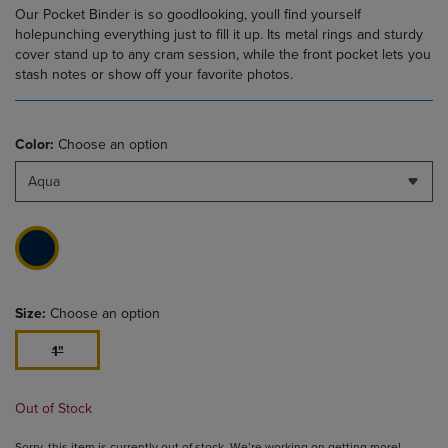
Our Pocket Binder is so goodlooking, youll find yourself
holepunching everything just to fill it up. Its metal rings and sturdy
cover stand up to any cram session, while the front pocket lets you
stash notes or show off your favorite photos.
Color:
Choose an option
Aqua
Size:
Choose an option
1"
Out of Stock
Sorry, this item is currently out of stock. We’re working on getting more!