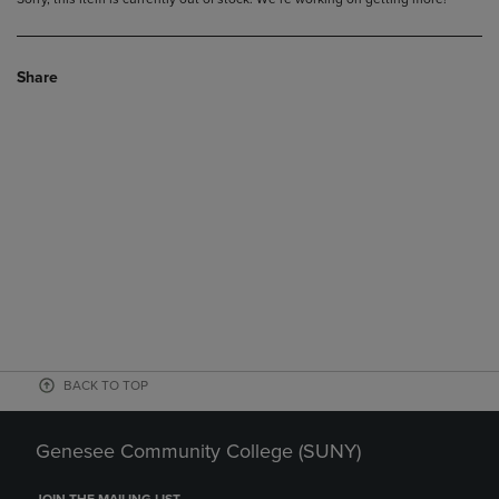
Share
BACK TO TOP
Genesee Community College (SUNY)