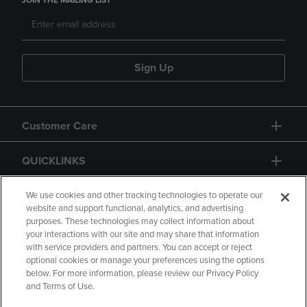
JOIN THE MAILING LIST
Sign Up
Customer Care
QUICKLINKS
GIFT CARD
We use cookies and other tracking technologies to operate our
website and support functional, analytics, and advertising
purposes. These technologies may collect information about
your interactions with our site and may share that information
with service providers and partners. You can accept or reject
optional cookies or manage your preferences using the options
below. For more information, please review our Privacy Policy
Copyright
Privacy Policy
Accessibility
and Terms of Use.
Terms of Use
CA Privacy Policy