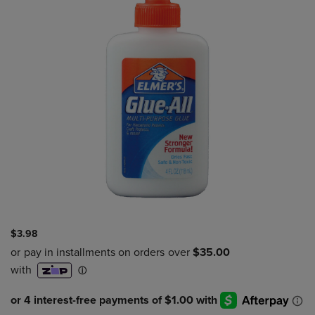
$3.98