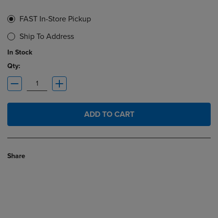
FAST In-Store Pickup
Ship To Address
In Stock
Qty:
ADD TO CART
Share