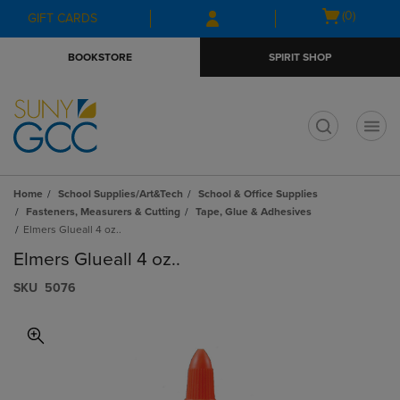
Skip
Skip
Open
(0)
GIFT CARDS
to
to
cart
main
main
menu
BOOKSTORE
SPIRIT SHOP
content
navigation
menu
t
Home
School Supplies/Art&Tech
School & Office Supplies
Fasteners, Measurers & Cutting
Tape, Glue & Adhesives
Elmers Glueall 4 oz..
Elmers Glueall 4 oz..
S​K​U
5076