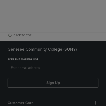
BACK TO TOP
Genesee Community College (SUNY)
JOIN THE MAILING LIST
Sign Up
Customer Care