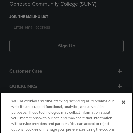
Genesee Community College (SUNY)
JOIN THE MAILING LIST
Sign Up
Customer Care
QUICKLINKS
GIFT CARD
We use cookies and other tracking technologies to operate our
website and support functional, analytics, and advertising
purposes. These technologies may collect information about
your interactions with our site and may share that information
with service providers and partners. You can accept or reject
optional cookies or manage your preferences using the options