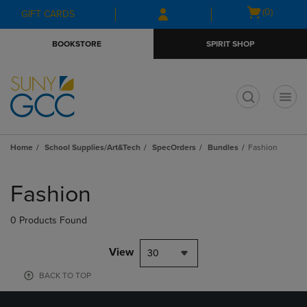
Skip
Skip
Open
(0)
GIFT CARDS
to
to
cart
main
main
menu
BOOKSTORE
SPIRIT SHOP
content
navigation
menu
t
Home
School Supplies/Art&Tech
SpecOrders
Bundles
Fashion
Skip
to
Fashion
products
0 Products Found
View
30
BACK TO TOP