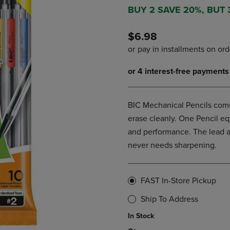
DOWN
ARROW
BUY 2 SAVE 20%, BUT
ARROW
KEY
KEY
TO
$6.98
TO
OPEN
OPEN
SUBMENU.
SUBMENU.
.
BIC Mechanical Pencils com
erase cleanly. One Pencil eq
and performance. The lead ad
never needs sharpening.
FAST In-Store Pickup
Ship To Address
In Stock