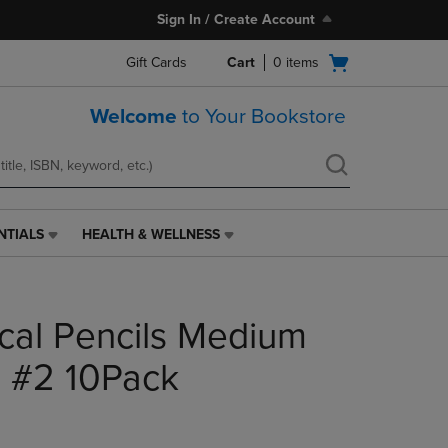
Sign In / Create Account
Open
Gift Cards
Cart
0
items
cart
menu
Welcome
to Your Bookstore
NTIALS
HEALTH & WELLNESS
HEALTH
&
WELLNESS
LINK.
cal Pencils Medium
PRESS
ENTER
TO
 #2 10Pack
NAVIGATE
TO
PAGE,
OR