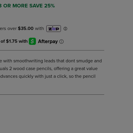
DOWN
 3 OR MORE SAVE 25%
ARROW
KEY
TO
OPEN
SUBMENU.
e with smoothwriting leads that dont smudge and
uals 2 wood case pencils, offering a great value
vances quickly with just a click, so the pencil