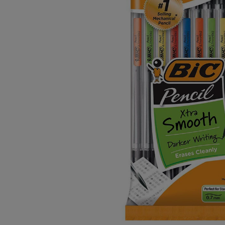
OR
OR
DOWN
DOWN
ARROW
ARROW
KEY
KEY
TO
TO
OPEN
OPEN
SUBMENU.
SUBMENU