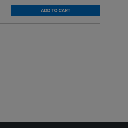
ADD TO CART