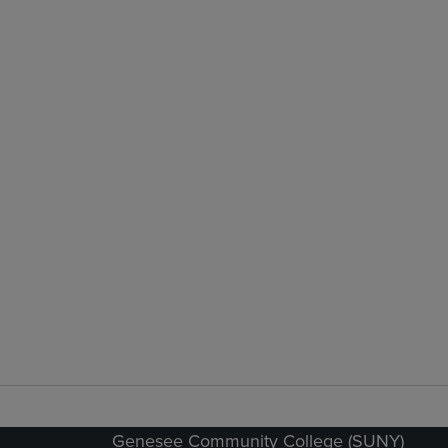
Genesee Community College (SUNY)