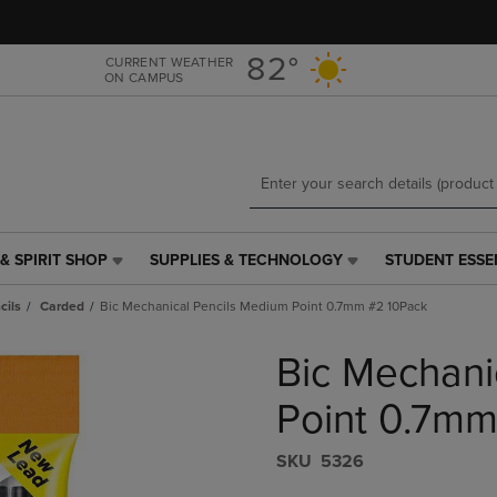
Skip
Skip
to
to
main
main
82°
CURRENT WEATHER
ON CAMPUS
content
navigation
menu
& SPIRIT SHOP
SUPPLIES & TECHNOLOGY
STUDENT ESSE
SUPPLIES
STUDENT
&
ESSENTIALS
cils
Carded
Bic Mechanical Pencils Medium Point 0.7mm #2 10Pack
TECHNOLOGY
LINK.
LINK.
PRESS
Bic Mechani
PRESS
ENTER
ENTER
TO
TO
NAVIGATE
Point 0.7mm
NAVIGATE
TO
E
TO
PAGE,
S​K​U
5326
PAGE,
OR
OR
DOWN