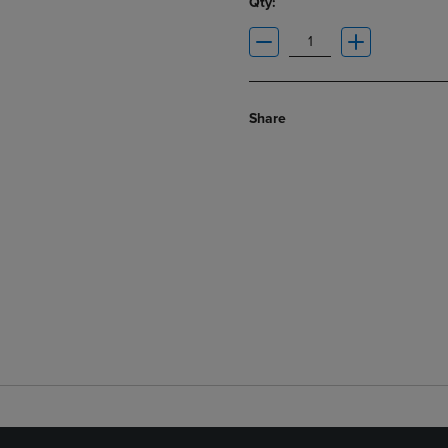
Qty:
Share