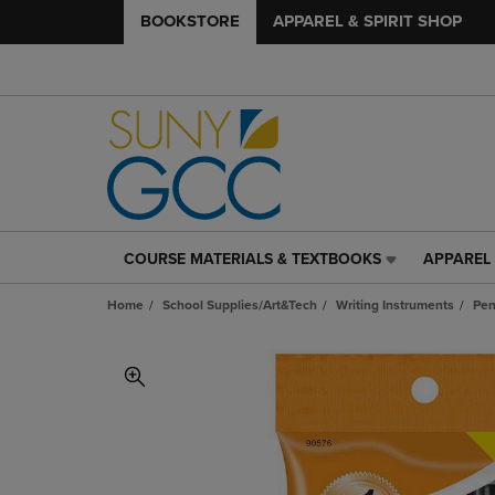
BOOKSTORE
APPAREL & SPIRIT SHOP
COURSE MATERIALS & TEXTBOOKS
APPAREL 
COURSE
APPAREL
MATERIALS
&
Home
School Supplies/Art&Tech
Writing Instruments
Pen
&
SPIRIT
TEXTBOOKS
SHOP
LINK.
LINK.
PRESS
PRESS
ENTER
ENTER
TO
TO
NAVIGATE
NAVIGAT
TO
TO
PAGE,
PAGE,