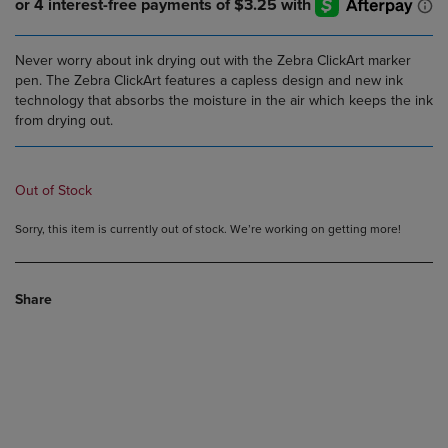
Never worry about ink drying out with the Zebra ClickArt marker
pen. The Zebra ClickArt features a capless design and new ink
technology that absorbs the moisture in the air which keeps the ink
from drying out.
Out of Stock
Sorry, this item is currently out of stock. We’re working on getting more!
Share