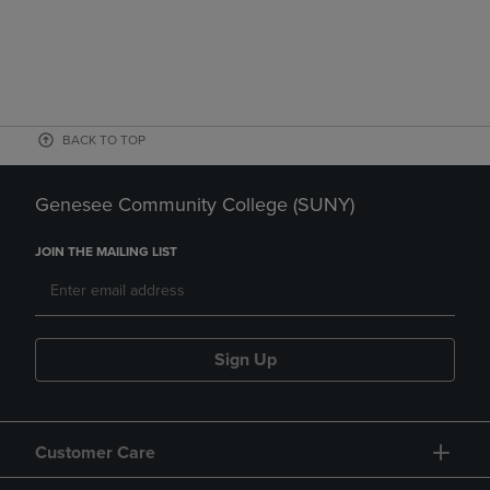
BACK TO TOP
Genesee Community College (SUNY)
JOIN THE MAILING LIST
Sign Up
Customer Care