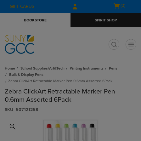
Skip
Skip
Open
(0)
GIFT CARDS
to
to
cart
main
main
menu
BOOKSTORE
SPIRIT SHOP
content
navigation
menu
t
Home
School Supplies/Art&Tech
Writing Instruments
Pens
Bulk & Display Pens
Zebra ClickArt Retractable Marker Pen 0.6mm Assorted 6Pack
Zebra ClickArt Retractable Marker Pen
0.6mm Assorted 6Pack
S​K​U
507121258