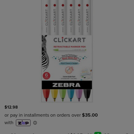
$12.98