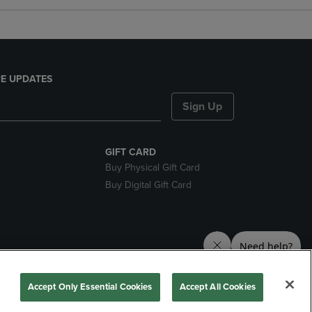
E UPDATES
Sign Up
GIFT CARD
Buy Physical Gift Card
Buy Digital Gift Card
nds
Accept Only Essential Cookies
Accept All Cookies