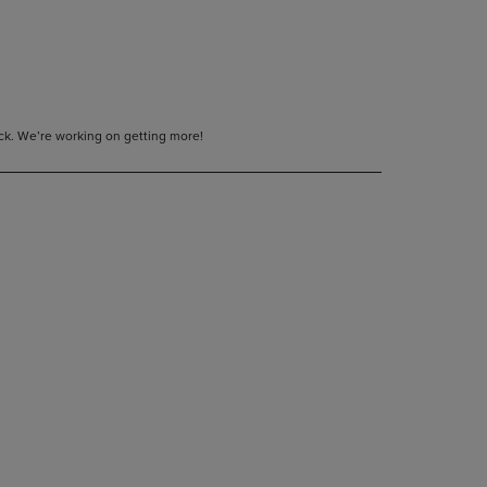
tock. We’re working on getting more!