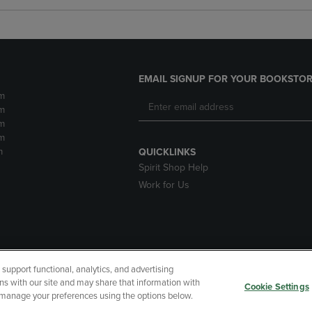
EMAIL SIGNUP FOR YOUR BOOKSTOR
m
m
m
m
m
QUICKLINKS
Spirit Shop Help
Work for Us
upport functional, analytics, and advertising
cessibility
Terms of Use
CA Privacy Policy
Returns and Refu
ns with our site and may share that information with
Cookie Settings
r manage your preferences using the options below.
My Data