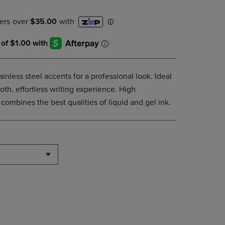
DOWN
ARROW
KEY
TO
OPEN
SUBMENU.
nless steel accents for a professional look. Ideal
oth, effortless writing experience. High
ombines the best qualities of liquid and gel ink.