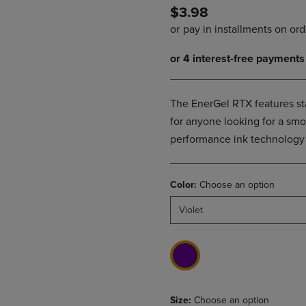
$3.98
DOWN
ARROW
ARROW
KEY
KEY
TO
TO
OPEN
OPEN
SUBMENU.
SUBMENU.
.
The EnerGel RTX features stai
for anyone looking for a smo
performance ink technology c
Color:
Choose an option
Violet
Size:
Choose an option