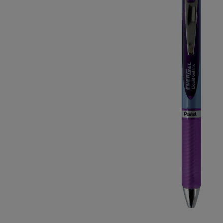
OR
OR
DOWN
DOWN
ARROW
ARROW
KEY
KEY
TO
TO
OPEN
OPEN
SUBMENU.
SUBMENU