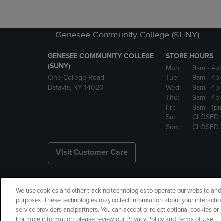
Genesee Community College (SUNY)
GENESEE COMMUNITY COLLEGE
STORE HOURS
(SUNY)
Mon:
9am
- 4p
One College Road
Tue:
9am
- 4p
Batavia, NY 14020
Wed:
9am
- 4p
Thu:
9am
- 4p
Fri:
9am
- 1p
Sat:
CLOSED
Sun:
CLOSED
Visit Customer Care
We use cookies and other tracking technologies to operate our website and s
Copyright
Privacy Policy
Ac
purposes. These technologies may collect information about your interactio
service providers and partners. You can accept or reject optional cookies o
Your Privacy Choices
Manage 
For more information, please review our Privacy Policy and Terms of Use.