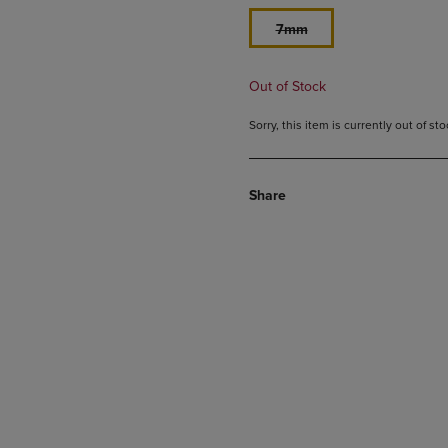
7mm
Out of Stock
Sorry, this item is currently out of s
Share