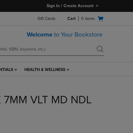
Sign In / Create Account
Open
Gift Cards
Cart
0
items
cart
menu
Welcome
to Your Bookstore
NTIALS
HEALTH & WELLNESS
HEALTH
&
WELLNESS
LINK.
X 7MM VLT MD NDL
PRESS
ENTER
TO
NAVIGATE
TO
PAGE,
OR