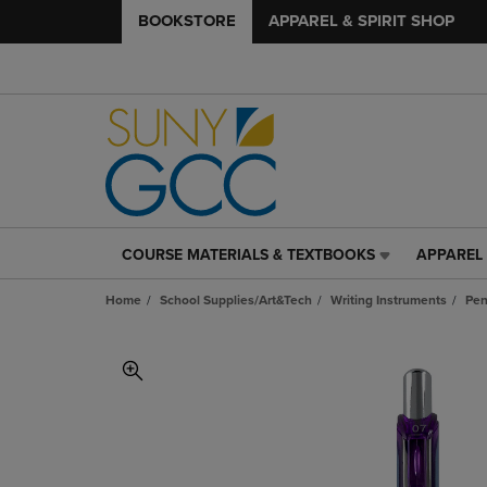
BOOKSTORE
APPAREL & SPIRIT SHOP
COURSE MATERIALS & TEXTBOOKS
APPAREL 
COURSE
APPAREL
MATERIALS
&
Home
School Supplies/Art&Tech
Writing Instruments
Pe
&
SPIRIT
TEXTBOOKS
SHOP
LINK.
LINK.
PRESS
PRESS
ENTER
ENTER
TO
TO
NAVIGATE
NAVIGAT
TO
TO
PAGE,
PAGE,