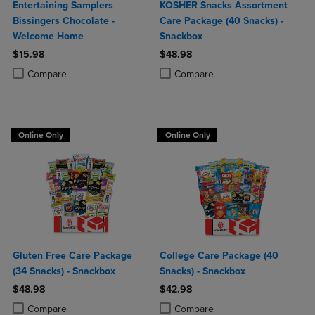
Entertaining Samplers
KOSHER Snacks Assortment
Bissingers Chocolate -
Care Package (40 Snacks) -
Welcome Home
Snackbox
$15.98
$48.98
Product added, Select 2 to 4 Products to Compare, Items added for c
Product removed, Select 2 to 4 Products to Compare, Items added for
Product added, Select 2 to 4 Produ
Product removed, Select 2 to 4 Pro
Compare
Compare
Online Only
Online Only
Gluten Free Care Package
College Care Package (40
(34 Snacks) - Snackbox
Snacks) - Snackbox
$48.98
$42.98
Product added, Select 2 to 4 Products to Compare, Items added for c
Product removed, Select 2 to 4 Products to Compare, Items added for
Product added, Select 2 to 4 Produ
Product removed, Select 2 to 4 Pro
Compare
Compare