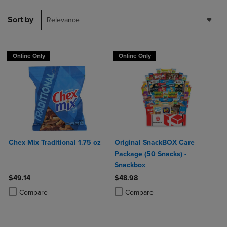
Sort by
Relevance
Online Only
Online Only
Chex Mix Traditional 1.75 oz
Original SnackBOX Care
Package (50 Snacks) -
Snackbox
$49.14
$48.98
Product added, Select 2 to 4 Products to Compare, Items added for c
Product removed, Select 2 to 4 Products to Compare, Items added for
Product added, Select 2 to 4 Produ
Product removed, Select 2 to 4 Pro
Compare
Compare