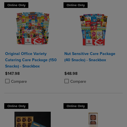
Online Only
Online Only
Original Office Variety
Nut Sensitive Care Package
Catering Care Package (150
(40 Snacks) - Snackbox
Snacks) - Snackbox
$147.98
$48.98
Product added, Select 2 to 4 Products to Compare, Items added for c
Product removed, Select 2 to 4 Products to Compare, Items added for
Product added, Select 2 to 4 Produ
Product removed, Select 2 to 4 Pro
Compare
Compare
Online Only
Online Only