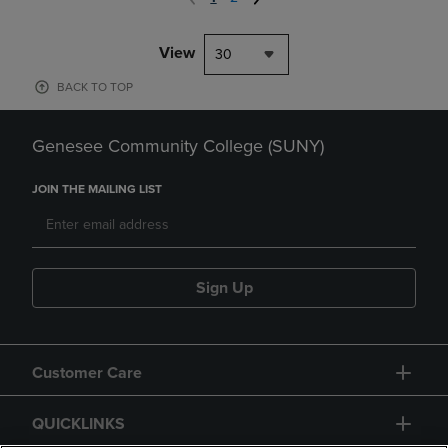
View
30
BACK TO TOP
Genesee Community College (SUNY)
JOIN THE MAILING LIST
Sign Up
Customer Care
QUICKLINKS