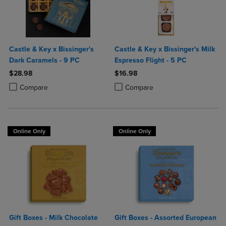
Castle & Key x Bissinger's
Castle & Key x Bissinger's Milk
Dark Caramels - 9 PC
Espresso Flight - 5 PC
$28.98
$16.98
Product added, Select 2 to 4 Products to Compare, Items added for c
Product removed, Select 2 to 4 Products to Compare, Items added for
Product added, Select 2 to 4 Produ
Product removed, Select 2 to 4 Pro
Compare
Compare
Online Only
Online Only
Gift Boxes - Milk Chocolate
Gift Boxes - Assorted European