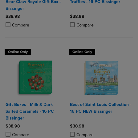
Bear Claw Royale Gift Box -
Truffles - 16 PC Bissinger
Bissinger
$38.98
$38.98
Product added, Select 2 to 4 Products to Compare, Items added for c
Product removed, Select 2 to 4 Products to Compare, Items added for
Product added, Select 2 to 4 Produ
Product removed, Select 2 to 4 Pro
Compare
Compare
Online Only
Online Only
Gift Boxes - Milk & Dark
Best of Saint Louis Collection -
Salted Caramels - 16 PC
16 PC NEW Bissinger
Bissinger
$38.98
$38.98
Product added, Select 2 to 4 Products to Compare, Items added for c
Product removed, Select 2 to 4 Products to Compare, Items added for
Product added, Select 2 to 4 Produ
Product removed, Select 2 to 4 Pro
Compare
Compare