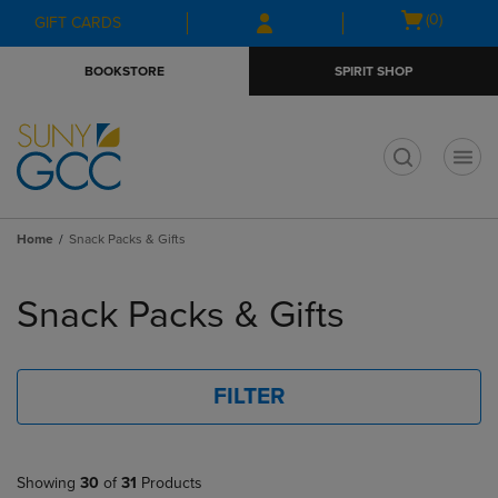
Skip
Skip
Open
(0)
GIFT CARDS
to
to
cart
main
main
menu
BOOKSTORE
SPIRIT SHOP
content
navigation
menu
t
Home
Snack Packs & Gifts
Skip
to
Snack Packs & Gifts
products
FILTER
Showing
30
of
31
Products