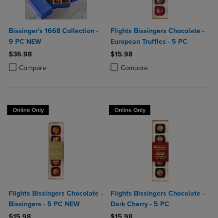
Bissinger's 1668 Collection -
Flights Bissingers Chocolate -
9 PC`NEW
European Truffles - 5 PC
$36.98
$15.98
Product added, Select 2 to 4 Products to Compare, Items added for c
Product removed, Select 2 to 4 Products to Compare, Items added for
Product added, Select 2 to 4 Produ
Product removed, Select 2 to 4 Pro
Compare
Compare
Online Only
Online Only
Flights Bissingers Chocolate -
Flights Bissingers Chocolate -
Bissingers - 5 PC NEW
Dark Cherry - 5 PC
$15.98
$15.98