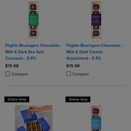
Flights Bissingers Chocolate -
Flights Bissingers Chocolate -
Milk & Dark Sea Salt
Milk & Dark Classic
Caramels - 5 PC
Assortment - 5 PC
$15.98
$15.98
Product added, Select 2 to 4 Products to Compare, Items added for c
Product removed, Select 2 to 4 Products to Compare, Items added for
Product added, Select 2 to 4 Produ
Product removed, Select 2 to 4 Pro
Compare
Compare
Online Only
Online Only