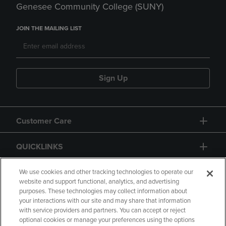
Genesee Community College (SUNY)
JOIN THE MAILING LIST
Sign Up
Customer Care
QUICKLINKS
GIFT CARD
We use cookies and other tracking technologies to operate our
website and support functional, analytics, and advertising
purposes. These technologies may collect information about
your interactions with our site and may share that information
with service providers and partners. You can accept or reject
optional cookies or manage your preferences using the options