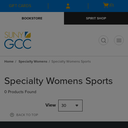
Skip
Skip
Open
(0)
GIFT CARDS
to
to
cart
main
main
menu
BOOKSTORE
SPIRIT SHOP
content
navigation
menu
t
Home
Specialty Womens
Specialty Womens Sports
Skip
to
Specialty Womens Sports
products
0 Products Found
View
30
BACK TO TOP