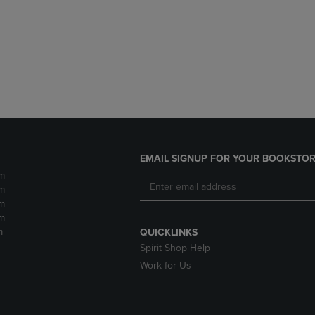
DOWN
ARROW
ARROW
KEY
KEY
TO
TO
OPEN
OPEN
SUBMENU.
SUBMENU.
.
EMAIL SIGNUP FOR YOUR BOOKSTOR
m
m
m
m
m
QUICKLINKS
Spirit Shop Help
Work for Us