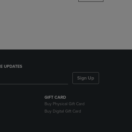
DOWN
ARROW
KEY
TO
OPEN
SUBMENU.
E UPDATES
Sign Up
GIFT CARD
Buy Physical Gift Card
Buy Digital Gift Card