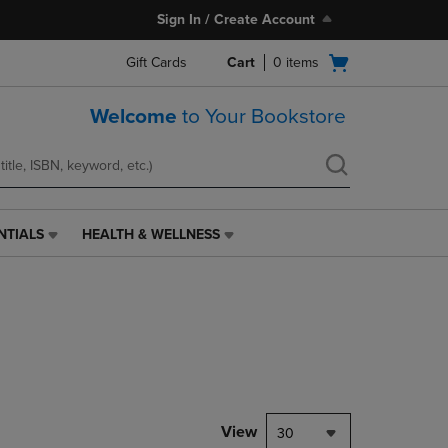
Sign In / Create Account
Open
Gift Cards
Cart
0
items
cart
menu
Welcome
to Your Bookstore
NTIALS
HEALTH & WELLNESS
HEALTH
&
WELLNESS
LINK.
PRESS
ENTER
TO
NAVIGATE
TO
PAGE,
View
30
OR