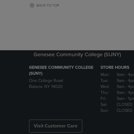
OR
OR
BACK TO TOP
DOWN
DOWN
ARROW
ARROW
KEY
KEY
TO
TO
OPEN
OPEN
SUBMENU.
SUBMENU
Genesee Community College (SUNY)
GENESEE COMMUNITY COLLEGE
STORE HOURS
(SUNY)
Mon:
9am
- 4p
One College Road
Tue:
9am
- 4p
Batavia, NY 14020
Wed:
9am
- 4p
Thu:
9am
- 4p
Fri:
9am
- 1p
Sat:
CLOSED
Sun:
CLOSED
Visit Customer Care