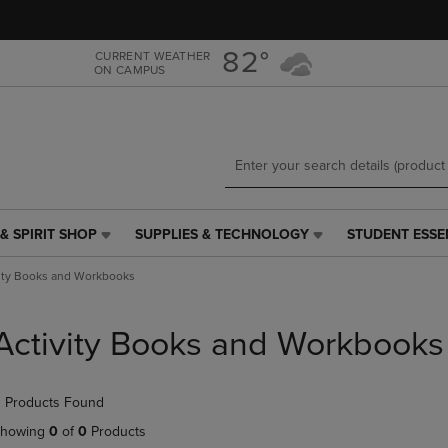
Skip
Skip
to
to
main
main
82°
CURRENT WEATHER
ON CAMPUS
content
navigation
menu
& SPIRIT SHOP
SUPPLIES & TECHNOLOGY
STUDENT ESSE
SUPPLIES
STUDENT
&
ESSENTIALS
vity Books and Workbooks
TECHNOLOGY
LINK.
LINK.
PRESS
PRESS
ENTER
Activity Books and Workbooks
ENTER
TO
TO
NAVIGATE
NAVIGATE
TO
 Products Found
E
TO
PAGE,
PAGE,
OR
howing
0
of
0
Products
OR
DOWN