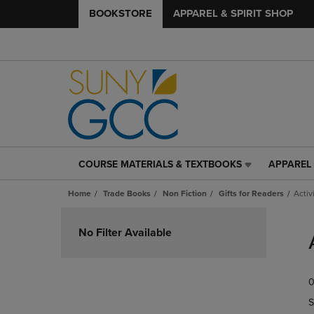
BOOKSTORE
APPAREL & SPIRIT SHOP
COURSE MATERIALS & TEXTBOOKS
APPAREL 
COURSE
APPAREL
MATERIALS
&
Home
Trade Books
Non Fiction
Gifts for Readers
Acti
&
SPIRIT
TEXTBOOKS
SHOP
Skip
LINK.
LINK.
to
No Filter Available
PRESS
PRESS
products
ENTER
ENTER
TO
TO
0
NAVIGATE
NAVIGAT
TO
TO
S
PAGE,
PAGE,