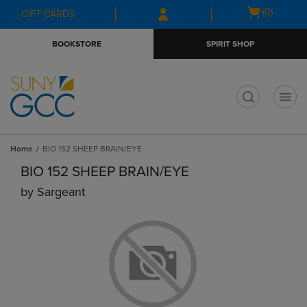
Skip
Skip
Open
(0)
GIFT CARDS
to
to
cart
main
main
menu
BOOKSTORE
SPIRIT SHOP
content
navigation
menu
t
Home
BIO 152 SHEEP BRAIN/EYE
BIO 152 SHEEP BRAIN/EYE
by
Sargeant