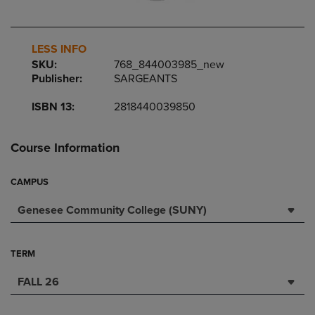
LESS INFO
SKU:
768_844003985_new
Publisher:
SARGEANTS
ISBN 13:
2818440039850
Course Information
CAMPUS
Genesee Community College (SUNY)
TERM
FALL 26