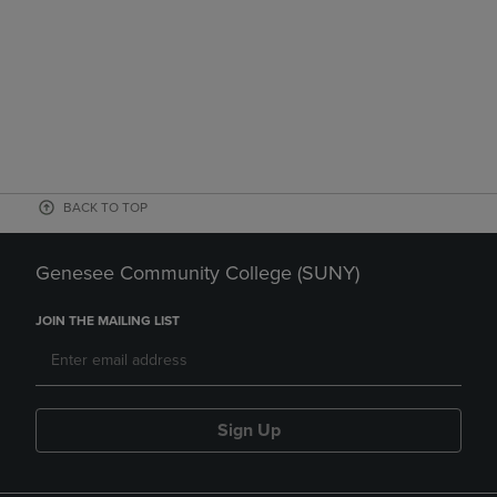
BACK TO TOP
Genesee Community College (SUNY)
JOIN THE MAILING LIST
Sign Up