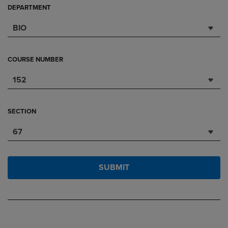
DEPARTMENT
BIO
COURSE NUMBER
152
SECTION
67
SUBMIT