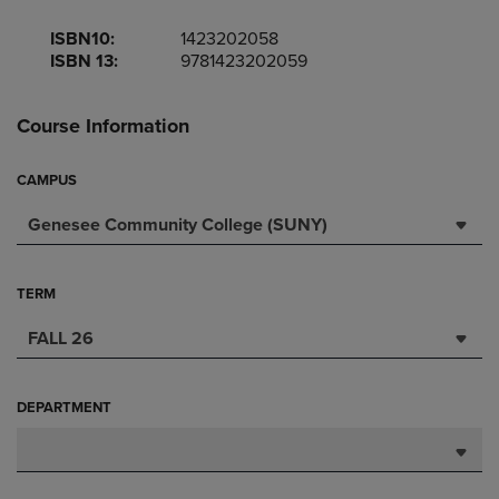
ISBN10:
1423202058
ISBN 13:
9781423202059
Course Information
CAMPUS
Genesee Community College (SUNY)
TERM
FALL 26
DEPARTMENT