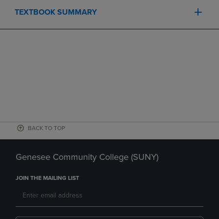
TEXTBOOK SUMMARY
BACK TO TOP
Genesee Community College (SUNY)
JOIN THE MAILING LIST