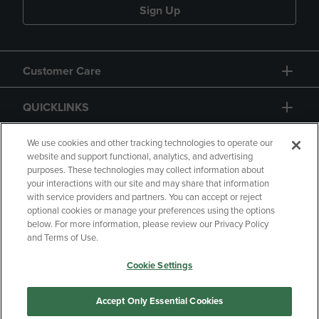
Sign Up
Customer Care
QUICKLINKS
GIFT CARD
We use cookies and other tracking technologies to operate our
website and support functional, analytics, and advertising
purposes. These technologies may collect information about
your interactions with our site and may share that information
with service providers and partners. You can accept or reject
optional cookies or manage your preferences using the options
below. For more information, please review our Privacy Policy
Copyright
Privacy Policy
Accessibility
and Terms of Use.
Terms of Use
CA Privacy Policy
Cookie Settings
Returns and Refunds
Your Privacy Choices
Manage My Data
Accept Only Essential Cookies