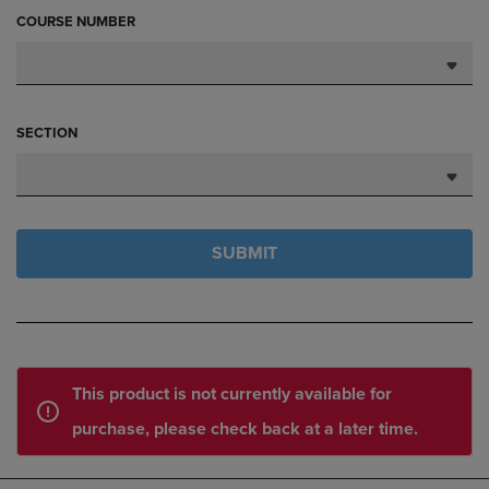
COURSE NUMBER
SECTION
SUBMIT
This product is not currently available for
purchase, please check back at a later time.