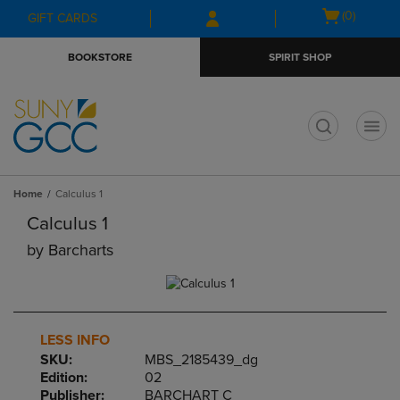
Skip
Skip
Open
(0)
GIFT CARDS
to
to
cart
main
main
menu
BOOKSTORE
SPIRIT SHOP
content
navigation
menu
t
Home
Calculus 1
Calculus 1
by
Barcharts
LESS INFO
SKU:
MBS_2185439_dg
Edition:
02
Publisher:
BARCHART C