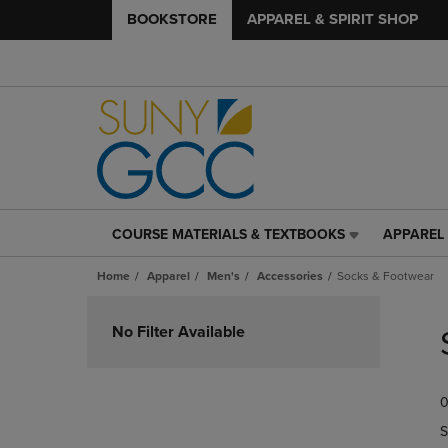
BOOKSTORE
APPAREL & SPIRIT SHOP
COURSE MATERIALS & TEXTBOOKS
APPAREL 
COURSE
APPAREL
MATERIALS
&
Home
Apparel
Men's
Accessories
Socks & Footwear
&
SPIRIT
TEXTBOOKS
SHOP
Skip
LINK.
LINK.
to
No Filter Available
PRESS
PRESS
products
ENTER
ENTER
TO
TO
0
NAVIGATE
NAVIGAT
TO
TO
S
PAGE,
PAGE,