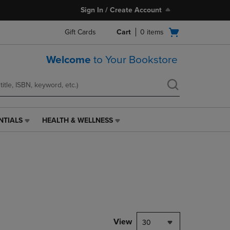
Sign In / Create Account
Open
Gift Cards
Cart
0
items
cart
menu
Welcome
to Your Bookstore
NTIALS
HEALTH & WELLNESS
HEALTH
&
WELLNESS
LINK.
PRESS
ENTER
TO
NAVIGATE
TO
PAGE,
View
30
OR