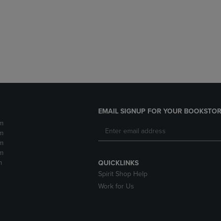
DOWN
ARROW
ARROW
KEY
KEY
TO
TO
OPEN
OPEN
SUBMENU.
SUBMENU.
.
EMAIL SIGNUP FOR YOUR BOOKSTOR
m
m
m
m
m
QUICKLINKS
Spirit Shop Help
Work for Us