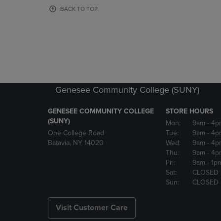
OR
OR
BACK TO TOP
DOWN
DOWN
ARROW
ARROW
KEY
KEY
TO
TO
OPEN
OPEN
SUBMENU.
SUBMENU
Genesee Community College (SUNY)
GENESEE COMMUNITY COLLEGE
STORE HOURS
(SUNY)
Mon:
9am
- 4p
One College Road
Tue:
9am
- 4p
Batavia, NY 14020
Wed:
9am
- 4p
Thu:
9am
- 4p
Fri:
9am
- 1p
Sat:
CLOSED
Sun:
CLOSED
Visit Customer Care