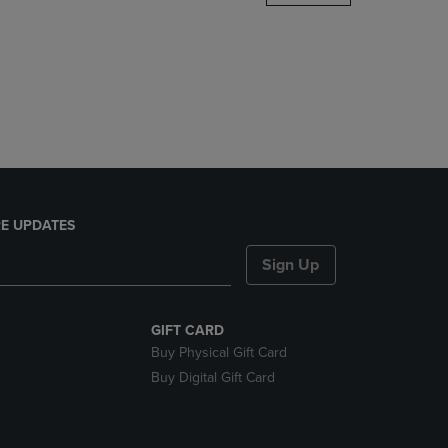
DOWN
ARROW
KEY
TO
OPEN
SUBMENU.
E UPDATES
Sign Up
GIFT CARD
Buy Physical Gift Card
Buy Digital Gift Card