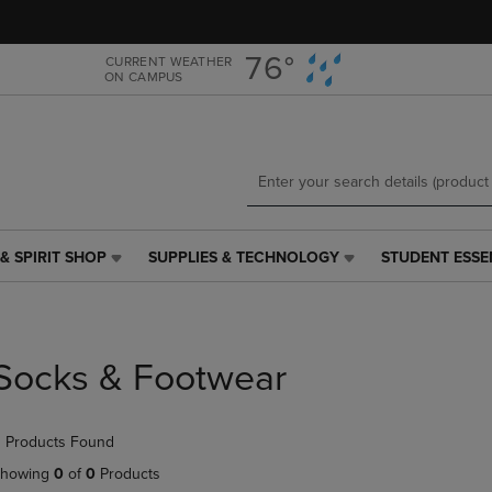
Skip
Skip
to
to
main
main
76°
CURRENT WEATHER
ON CAMPUS
content
navigation
menu
& SPIRIT SHOP
SUPPLIES & TECHNOLOGY
STUDENT ESSE
SUPPLIES
STUDENT
&
ESSENTIALS
TECHNOLOGY
LINK.
LINK.
PRESS
PRESS
ENTER
Socks & Footwear
ENTER
TO
TO
NAVIGATE
NAVIGATE
TO
 Products Found
E
TO
PAGE,
PAGE,
OR
howing
0
of
0
Products
OR
DOWN