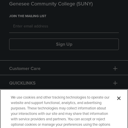
Genesee Community College (SUNY)
JOIN THE MAILING LIST
Sign Up
Customer Care
QUICKLINKS
GIFT CARD
We use cookies and other tracking technologies to operate our
website and support functional, analytics, and advertising
purposes. These technologies may collect information about
your interactions with our site and may share that information
with service providers and partners. You can accept or reject
optional cookies or manage your preferences using the options