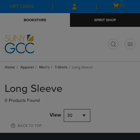
Skip
Skip
Open
(0)
GIFT CARDS
to
to
cart
main
main
menu
BOOKSTORE
SPIRIT SHOP
content
navigation
menu
t
Home
Apparel
Men's
T-Shirts
Long Sleeve
Skip
to
Long Sleeve
products
0 Products Found
View
30
BACK TO TOP