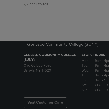
OR
OR
BACK TO TOP
DOWN
DOWN
ARROW
ARROW
KEY
KEY
TO
TO
OPEN
OPEN
SUBMENU.
SUBMENU
Genesee Community College (SUNY)
GENESEE COMMUNITY COLLEGE
STORE HOURS
(SUNY)
Mon:
9am
- 4p
One College Road
Tue:
9am
- 4p
Batavia, NY 14020
Wed:
9am
- 4p
Thu:
9am
- 4p
Fri:
9am
- 1p
Sat:
CLOSED
Sun:
CLOSED
Visit Customer Care