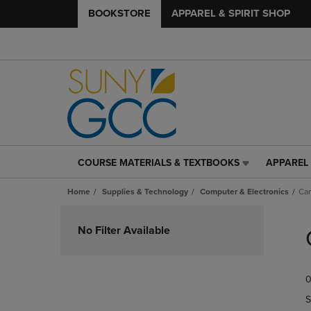
BOOKSTORE
APPAREL & SPIRIT SHOP
COURSE MATERIALS & TEXTBOOKS
APPAREL 
COURSE
APPAREL
MATERIALS
&
Home
Supplies & Technology
Computer & Electronics
Ca
&
SPIRIT
TEXTBOOKS
SHOP
Skip
LINK.
LINK.
to
No Filter Available
PRESS
PRESS
products
ENTER
ENTER
TO
TO
0
NAVIGATE
NAVIGAT
TO
TO
S
PAGE,
PAGE,