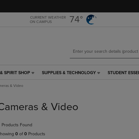
Skip
Skip
to
to
main
main
74°
CURRENT WEATHER
ON CAMPUS
content
navigation
menu
& SPIRIT SHOP
SUPPLIES & TECHNOLOGY
STUDENT ESSE
SUPPLIES
STUDENT
&
ESSENTIALS
meras & Video
TECHNOLOGY
LINK.
LINK.
PRESS
PRESS
ENTER
Cameras & Video
ENTER
TO
TO
NAVIGATE
NAVIGATE
TO
 Products Found
E
TO
PAGE,
PAGE,
OR
howing
0
of
0
Products
OR
DOWN