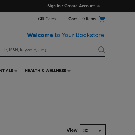
Sign In / Create Account
Open
Gift Cards
Cart
0
items
cart
menu
Welcome
to Your Bookstore
NTIALS
HEALTH & WELLNESS
HEALTH
&
WELLNESS
LINK.
PRESS
ENTER
TO
NAVIGATE
TO
PAGE,
View
30
OR