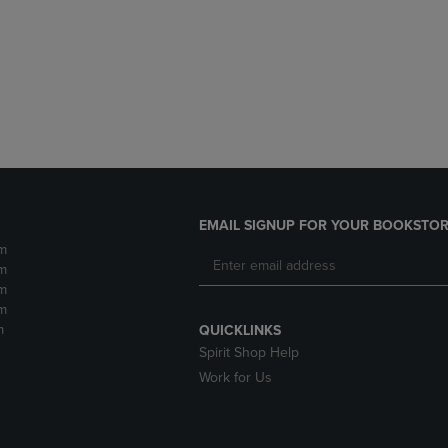
DOWN
ARROW
ARROW
KEY
KEY
TO
TO
OPEN
OPEN
SUBMENU.
SUBMENU.
.
EMAIL SIGNUP FOR YOUR BOOKSTOR
m
m
m
m
m
QUICKLINKS
Spirit Shop Help
Work for Us