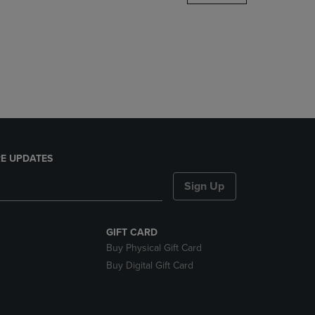
DOWN
ARROW
KEY
TO
OPEN
SUBMENU.
E UPDATES
Sign Up
GIFT CARD
Buy Physical Gift Card
Buy Digital Gift Card