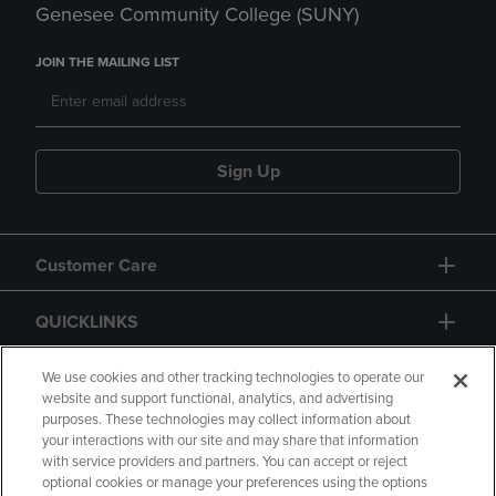
Genesee Community College (SUNY)
JOIN THE MAILING LIST
Sign Up
Customer Care
QUICKLINKS
GIFT CARD
We use cookies and other tracking technologies to operate our
website and support functional, analytics, and advertising
purposes. These technologies may collect information about
your interactions with our site and may share that information
with service providers and partners. You can accept or reject
optional cookies or manage your preferences using the options