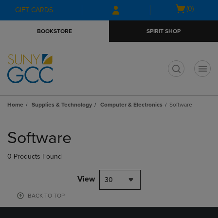
Skip
Skip
Open
(0)
GIFT CARDS
to
to
cart
main
main
menu
BOOKSTORE
SPIRIT SHOP
content
navigation
menu
t
Home
Supplies & Technology
Computer & Electronics
Software
Skip
to
Software
products
0 Products Found
View
30
BACK TO TOP