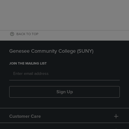
BACK TO TOP
Genesee Community College (SUNY)
JOIN THE MAILING LIST
Sign Up
Customer Care