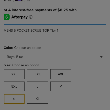
MENS 5-POCKET SCRUB TOP Tier 1
Color:
Choose an option
Royal Blue
Size:
Choose an option
2XL
3XL
4XL
5XL
L
M
XL
S