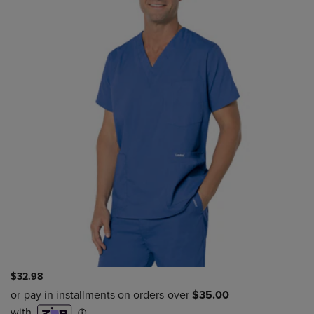
$32.98