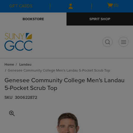
Skip
Skip
Open
(0)
GIFT CARDS
to
to
cart
main
main
menu
BOOKSTORE
SPIRIT SHOP
content
navigation
menu
t
Home
Landau
Genesee Community College Men's Landau 5-Pocket Scrub Top
Genesee Community College Men's Landau
5-Pocket Scrub Top
S​K​U
300622872