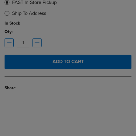
FAST In-Store Pickup
Ship To Address
In Stock
Qty:
ADD TO CART
Share